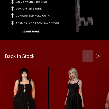
<
>
Back In Stock