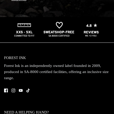
FOREST INK
Forest Ink is an independently owned label founded in 2009,
produced in SA-8000 certified facilities, offering an inclusive size
range.
NEED A HELPING HAND?