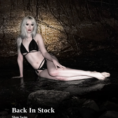
Back In Stock
Shop Swim