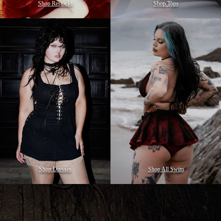
Shop Restocks
Shop Tops
Shop Dresses
Shop All Swim