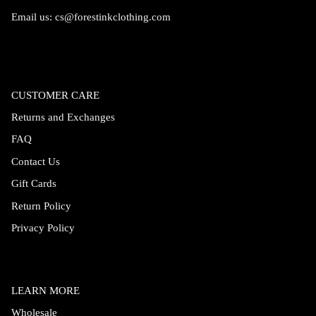
Email us:
cs@forestinkclothing.com
CUSTOMER CARE
Returns and Exchanges
FAQ
Contact Us
Gift Cards
Return Policy
Privacy Policy
LEARN MORE
Wholesale