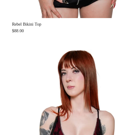
Rebel Bikini Top
$88.00