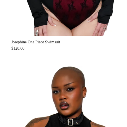
Josephine One Piece Swimsuit
$128.00