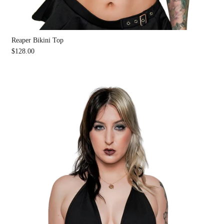
Reaper Bikini Top
$128.00