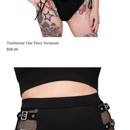
Tombstone One Piece Swimsuit
$98.00