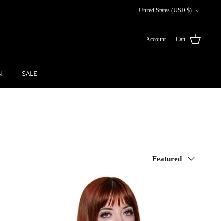
Currency
United States (USD $)
Account
Cart
N
SALE
Sort
Featured
by