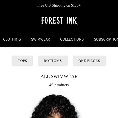
Free U.S Shipping on $175+
CLOTHING
SWIMWEAR
COLLECTIONS
SUBSCRIPTIO
TOPS
BOTTOMS
ONE PIECES
ALL SWIMWEAR
40 products