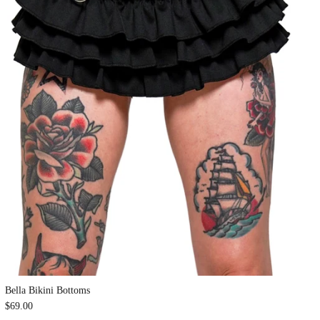
Bella Bikini Bottoms
$69.00