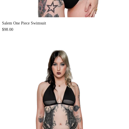
Salem One Piece Swimsuit
$98.00