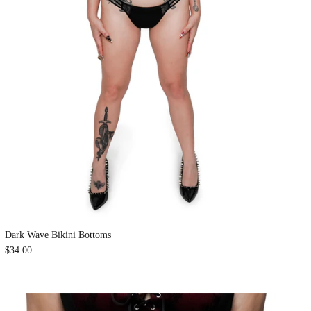
Dark Wave Bikini Bottoms
$34.00