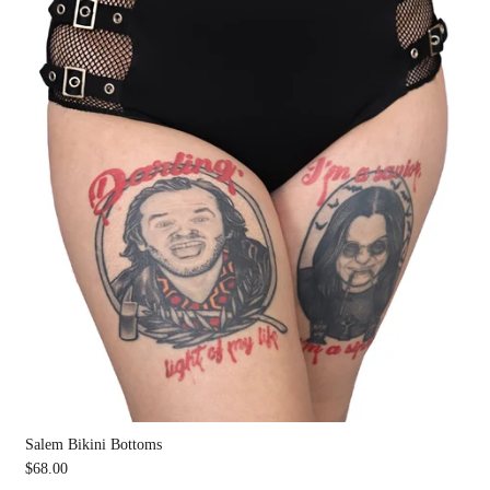
Salem Bikini Bottoms
$68.00