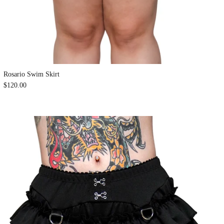
Rosario Swim Skirt
$120.00