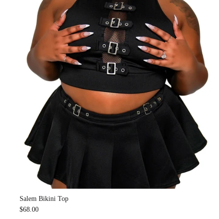
Salem Bikini Top
$68.00