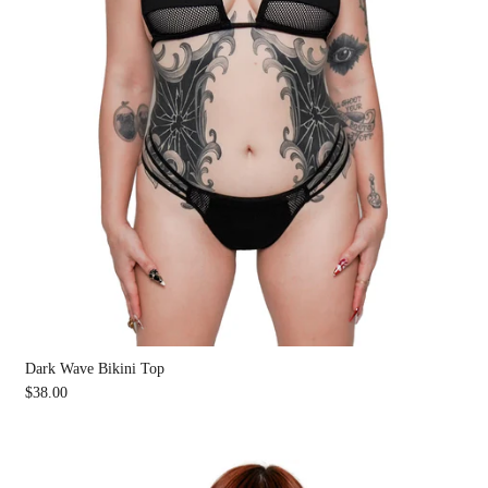
Dark Wave Bikini Top
$38.00