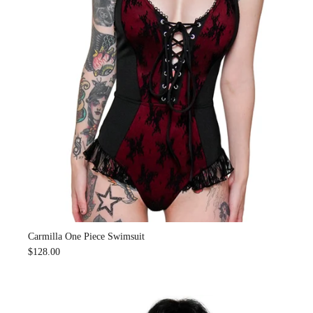
Carmilla One Piece Swimsuit
$128.00