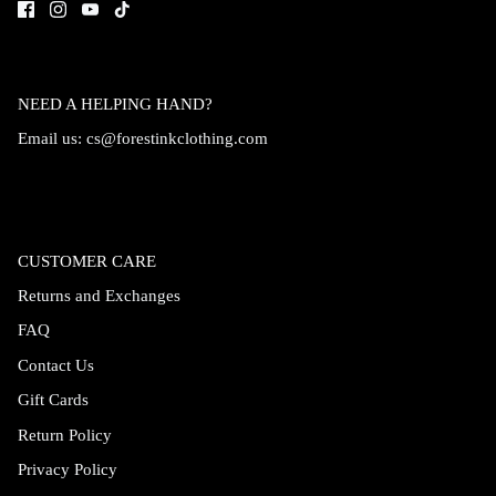
NEED A HELPING HAND?
Email us:
cs@forestinkclothing.com
CUSTOMER CARE
Returns and Exchanges
FAQ
Contact Us
Gift Cards
Return Policy
Privacy Policy