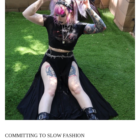
COMMITTING TO SLOW FASHION