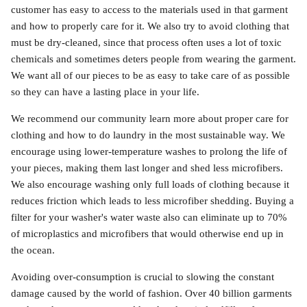
customer has easy to access to the materials used in that garment
and how to properly care for it. We also try to avoid clothing that
must be dry-cleaned, since that process often uses a lot of toxic
chemicals and sometimes deters people from wearing the garment.
We want all of our pieces to be as easy to take care of as possible
so they can have a lasting place in your life.
We recommend our community learn more about proper care for
clothing and how to do laundry in the most sustainable way. We
encourage using lower-temperature washes to prolong the life of
your pieces, making them last longer and shed less microfibers.
We also encourage washing only full loads of clothing because it
reduces friction which leads to less microfiber shedding. Buying a
filter for your washer's water waste also can eliminate up to 70%
of microplastics and microfibers that would otherwise end up in
the ocean.
Avoiding over-consumption is crucial to slowing the constant
damage caused by the world of fashion. Over 40 billion garments