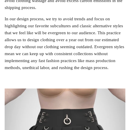
avoid clothing wastage and avoid excess carbon emissions in the
shipping process.
In our design process, we try to avoid trends and focus on
highlighting our favorite subcultures and classic alternative styles
that we feel like will be evergreen to our audience. This practice
allows us to design clothing over a year out from our estimated
drop day without our clothing seeming outdated. Evergreen styles
mean we can keep up with consistent collections without
implementing any fast fashion practices like mass production
methods, unethical labor, and rushing the design process.