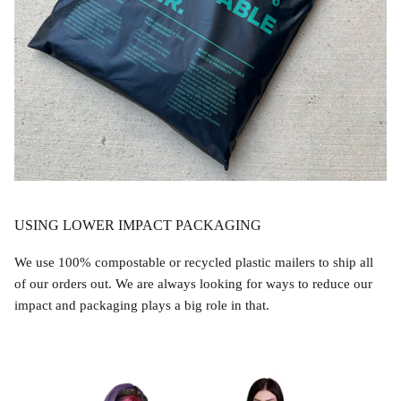
USING LOWER IMPACT PACKAGING
We use 100% compostable or recycled plastic mailers to ship all
of our orders out. We are always looking for ways to reduce our
impact and packaging plays a big role in that.