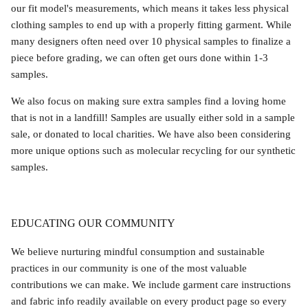
our fit model's measurements, which means it takes less physical
clothing samples to end up with a properly fitting garment. While
many designers often need over 10 physical samples to finalize a
piece before grading, we can often get ours done within 1-3
samples.
We also focus on making sure extra samples find a loving home
that is not in a landfill! Samples are usually either sold in a sample
sale, or donated to local charities. We have also been considering
more unique options such as molecular recycling for our synthetic
samples.
EDUCATING OUR COMMUNITY
We believe nurturing mindful consumption and sustainable
practices in our community is one of the most valuable
contributions we can make. We include garment care instructions
and fabric info readily available on every product page so every