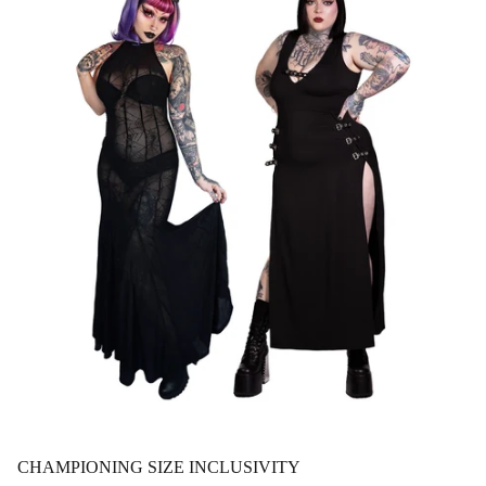
CHAMPIONING SIZE INCLUSIVITY