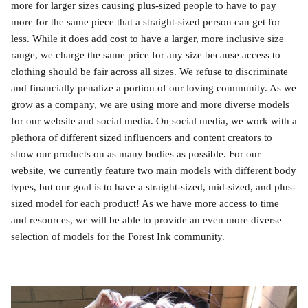
more for larger sizes causing plus-sized people to have to pay
more for the same piece that a straight-sized person can get for
less. While it does add cost to have a larger, more inclusive size
range, we charge the same price for any size because access to
clothing should be fair across all sizes. We refuse to discriminate
and financially penalize a portion of our loving community. As we
grow as a company, we are using more and more diverse models
for our website and social media. On social media, we work with a
plethora of different sized influencers and content creators to
show our products on as many bodies as possible. For our
website, we currently feature two main models with different body
types, but our goal is to have a straight-sized, mid-sized, and plus-
sized model for each product! As we have more access to time
and resources, we will be able to provide an even more diverse
selection of models for the Forest Ink community.