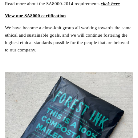
Read more about the SA8000-2014 requirements
click here
View our SA8000 certification
We have become a close-knit group all working towards the same
ethical and sustainable goals, and we will continue fostering the
highest ethical standards possible for the people that are beloved
to our company.