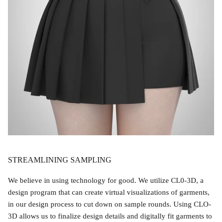
STREAMLINING SAMPLING
We believe in using technology for good. We utilize CL0-3D, a
design program that can create virtual visualizations of garments,
in our design process to cut down on sample rounds. Using CLO-
3D allows us to finalize design details and digitally fit garments to