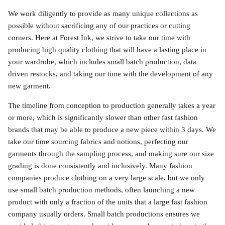
We work diligently to provide as many unique collections as
possible without sacrificing any of our practices or cutting
corners. Here at Forest Ink, we strive to take our time with
producing high quality clothing that will have a lasting place in
your wardrobe, which includes small batch production, data
driven restocks, and taking our time with the development of any
new garment.
The timeline from conception to production generally takes a year
or more, which is significantly slower than other fast fashion
brands that may be able to produce a new piece within 3 days. We
take our time sourcing fabrics and notions, perfecting our
garments through the sampling process, and making sure our size
grading is done consistently and inclusively. Many fashion
companies produce clothing on a very large scale, but we only
use small batch production methods, often launching a new
product with only a fraction of the units that a large fast fashion
company usually orders. Small batch productions ensures we