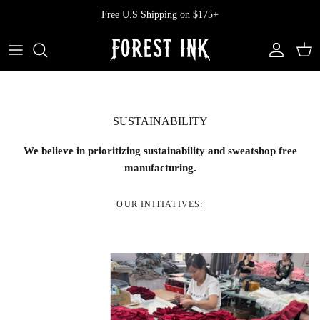
Skip
Free U.S Shipping on $175+
to
content
All Clothing
All Swimwear
Softcore
Back In Stock
Tops
Vampire's Kiss Pt II
SUSTAINABILITY
Tops
Bottoms
Vinyl
We believe in prioritizing sustainability and sweatshop free
Dresses
One Pieces
Ephemera
manufacturing.
Shorts
Manhattan
OUR INITIATIVES:
Pants
Vendetta
Bloomers
Doll Parts
Skirts