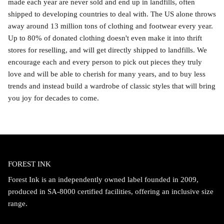
made each year are never sold and end up in landfills, often
shipped to developing countries to deal with. The US alone throws
away around 13 million tons of clothing and footwear every year.
Up to 80% of donated clothing doesn't even make it into thrift
stores for reselling, and will get directly shipped to landfills. We
encourage each and every person to pick out pieces they truly
love and will be able to cherish for many years, and to buy less
trends and instead build a wardrobe of classic styles that will bring
you joy for decades to come.
FOREST INK
Forest Ink is an independently owned label founded in 2009,
produced in SA-8000 certified facilities, offering an inclusive size
range.