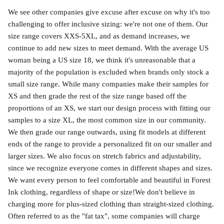
We see other companies give excuse after excuse on why it's too
challenging to offer inclusive sizing: we're not one of them. Our
size range covers XXS-5XL, and as demand increases, we
continue to add new sizes to meet demand. With the average US
woman being a US size 18, we think it's unreasonable that a
majority of the population is excluded when brands only stock a
small size range. While many companies make their samples for
XS and then grade the rest of the size range based off the
proportions of an XS, we start our design process with fitting our
samples to a size XL, the most common size in our community.
We then grade our range outwards, using fit models at different
ends of the range to provide a personalized fit on our smaller and
larger sizes. We also focus on stretch fabrics and adjustability,
since we recognize everyone comes in different shapes and sizes.
We want every person to feel comfortable and beautiful in Forest
Ink clothing, regardless of shape or size!We don't believe in
charging more for plus-sized clothing than straight-sized clothing.
Often referred to as the "fat tax", some companies will charge