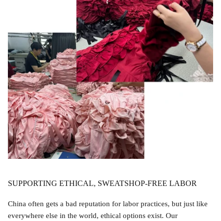
Accessories
SUPPORTING ETHICAL, SWEATSHOP-FREE LABOR
Swimsuit
Nocturne Bikini Top
Covenant 
$58.00
$68.00
China often gets a bad reputation for labor practices, but just like
everywhere else in the world, ethical options exist. Our