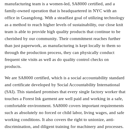
manufacturing team is a women-led, SA8000 certified, and a
family-owned operation that is headquartered in NYC with an
office in Guangdong. With a steadfast goal of utilizing technology
as a method to reach higher levels of sustainability, our close knit
team is able to provide high quality products that continue to be
cherished by our community. Their commitment reaches further
than just paperwork, as manufacturing is kept locally to them so
through the production process, they can physically conduct
frequent site visits as well as do quality control checks on
products.
We are SA8000 certified, which is a social accountability standard
and certificate developed by Social Accountability International
(SAI). This standard promises that every single factory worker that
touches a Forest Ink garment are well paid and working in a safe,
comfortable environment. SA8000 covers important requirements
such as absolutely no forced or child labor, living wages, and safe
working conditions. It also covers the right to unionize, anti-
discrimination, and diligent training for machinery and processes.