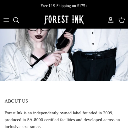
Skip
Free U.S Shipping on $175+
to
content
All Clothing
All Swimwear
Softcore
Back In Stock
Tops
Vampire's Kiss Pt II
Tops
Bottoms
Vinyl
Dresses
One Pieces
Ephemera
Shorts
Manhattan
Pants
Vendetta
ABOUT US
Bloomers
Doll Parts
Forest Ink is an independently owned label founded in 2009,
produced in SA-8000 certified facilities and developed across an
Skirts
inclusive size range.