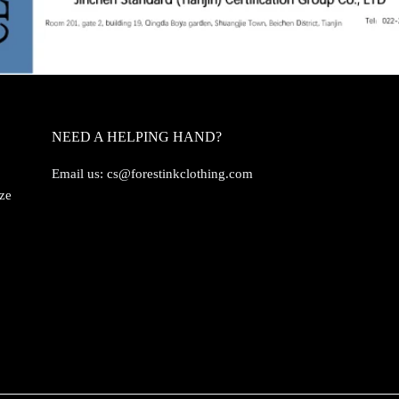
NEED A HELPING HAND?
Email us:
cs@forestinkclothing.com
ize