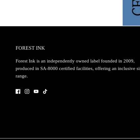
FOREST INK
Forest Ink is an independently owned label founded in 2009,
produced in SA-8000 certified facilities, offering an inclusive s
range.