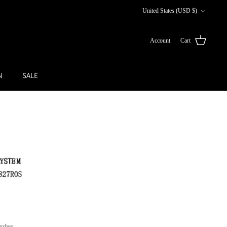
Currency
United States (USD $)
Account
Cart
N
SALE