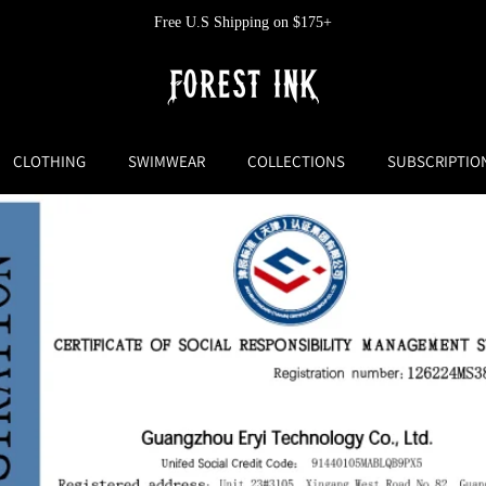
Free U.S Shipping on $175+
CLOTHING
SWIMWEAR
COLLECTIONS
SUBSCRIPTIO