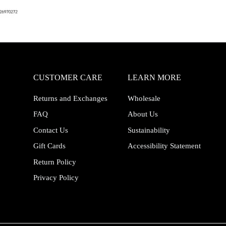
CUSTOMER CARE
LEARN MORE
Returns and Exchanges
Wholesale
FAQ
About Us
Contact Us
Sustainability
Gift Cards
Accessibility Statement
Return Policy
Privacy Policy