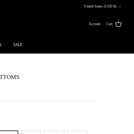
Currency
United States (USD $)
Account
Cart
N
SALE
OTTOMS