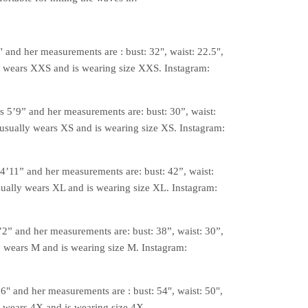
2" and her measurements are : bust: 32", waist: 22.5",
y wears XXS and is wearing size XXS. Instagram:
is 5’9” and her measurements are: bust: 30”, waist:
 usually wears XS and is wearing size XS. Instagram:
 4’11” and her measurements are: bust: 42”, waist:
sually wears XL and is wearing size XL. Instagram:
’2” and her measurements are: bust: 38”, waist: 30”,
y wears M and is wearing size M. Instagram:
'6" and her measurements are : bust: 54", waist: 50",
y wears 4X and is wearing size 4X.