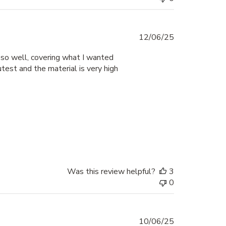
Published
12/06/25
date
 so well, covering what I wanted
test and the material is very high
Was this review helpful?
3
0
Published
10/06/25