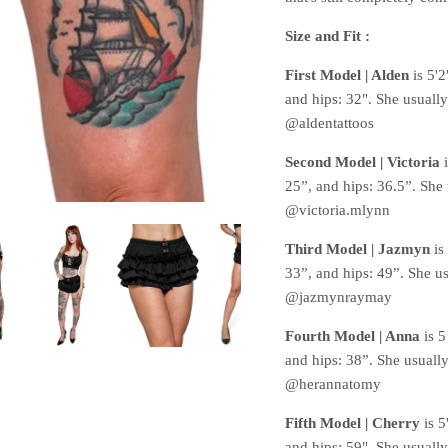
Size and Fit :
First Model | Alden
is 5'
and hips: 32". She usuall
@aldentattoos
Second Model | Victoria
25”, and hips: 36.5”. She
@victoria.mlynn
Third Model | Jazmyn
is
33”, and hips: 49”. She u
@jazmynraymay
Fourth Model | Anna
is 5
and hips: 38”. She usuall
@herannatomy
Fifth Model | Cherry
is 5
and hips: 59". She usuall