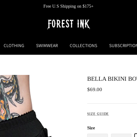
Free U.S Returns and Exchanges
CLOTHING
SWIMWEAR
COLLECTIONS
SUBSCRIPTIO
BELLA BIKINI B
$69.00
SIZE GUIDE
Size