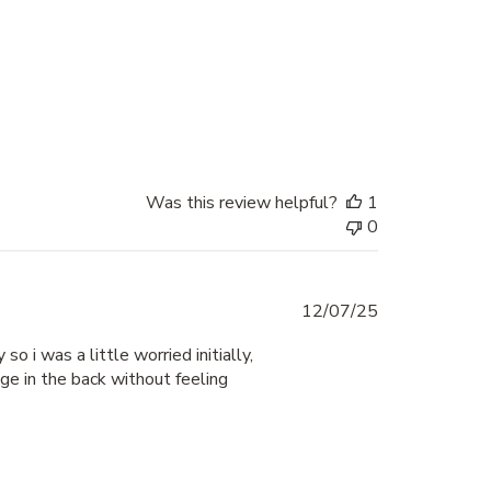
Was this review helpful?
1
0
Published
12/07/25
date
o i was a little worried initially,
age in the back without feeling