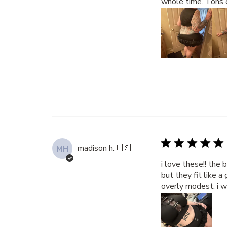
whole time. Tons 
madison h.
🇺🇸
MH
i love these!! the 
but they fit like 
overly modest. i