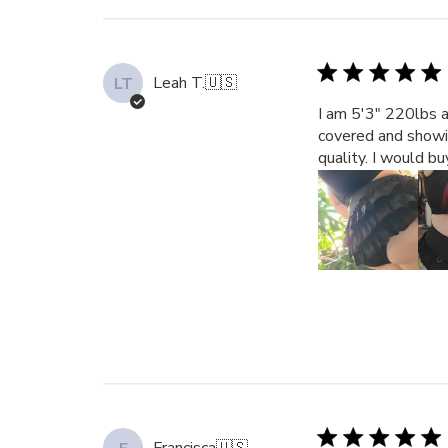
Leah T.
🇺🇸
LT
I am 5'3" 220lbs a
covered and showin
quality. I would b
Francisca
🇺🇸