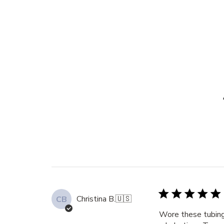
Christina B.
🇺🇸
CB
Wore these tubing 