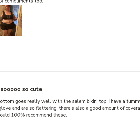
of compliments too.
sooooo so cute
bottom goes really well with the salem bikini top. i have a tummy s
a glove and are so flattering. there’s also a good amount of cover
 would 100% recommend these.