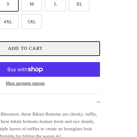
S
M
L
XL
4XL
5XL
ADD TO CART
More payment options
Bloomers, these Bikini Bottoms are cheeky, ruffly,
These bikini bottoms feature hook and eye details,
tiple layers of ruffles to create an hourglass look
fortable for hitting the waves in!