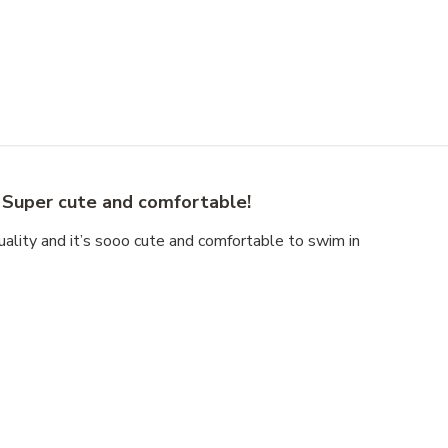
Super cute and comfortable!
uality and it’s sooo cute and comfortable to swim in