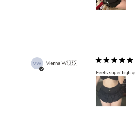
Vienna W.
🇺🇸
VW
Feels super high q