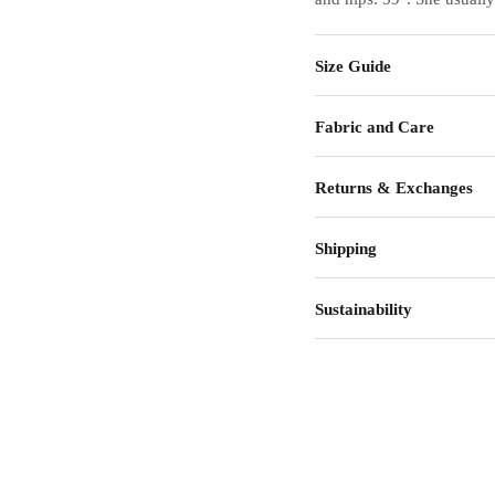
Size Guide
Fabric and Care
Returns & Exchanges
Shipping
Sustainability