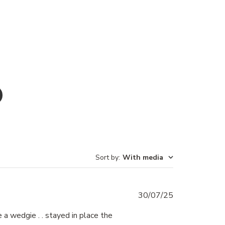
Sort by
:
With media
Published
30/07/25
date
a wedgie . . stayed in place the