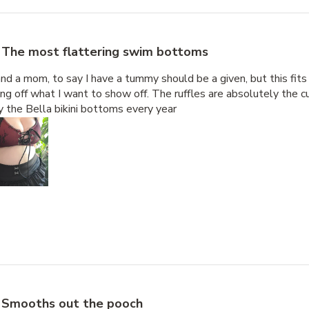
The most flattering swim bottoms
nd a mom, to say I have a tummy should be a given, but this fits
g off what I want to show off. The ruffles are absolutely the cu
uy the Bella bikini bottoms every year
Smooths out the pooch