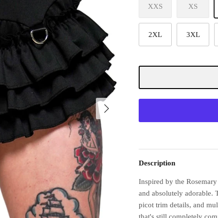
XXS
XS
2XL
3XL
Description
Inspired by the Rosemary 
and absolutely adorable. 
picot trim details, and mul
that's still completely com