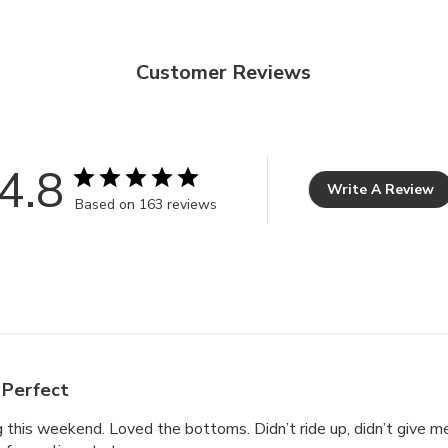
Customer Reviews
4.8
Write A Review
Based on 163 reviews
Perfect
this weekend. Loved the bottoms. Didn’t ride up, didn’t give me 