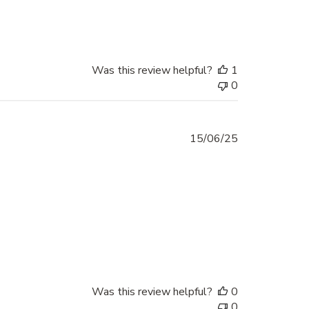
Was this review helpful?
1
0
Published
15/06/25
date
Was this review helpful?
0
0