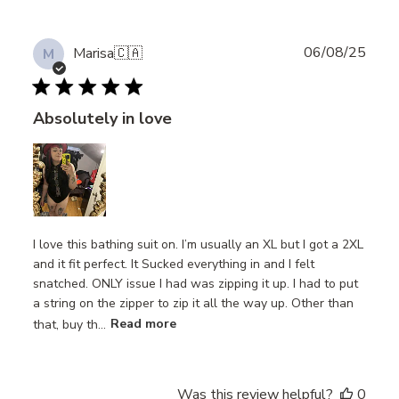
Publ
06/08/25
Marisa
🇨🇦
M
date
Absolutely in love
I love this bathing suit on. I’m usually an XL but I got a 2XL
and it fit perfect. It Sucked everything in and I felt
snatched. ONLY issue I had was zipping it up. I had to put
a string on the zipper to zip it all the way up. Other than
that, buy th...
Read more
Was this review helpful?
0