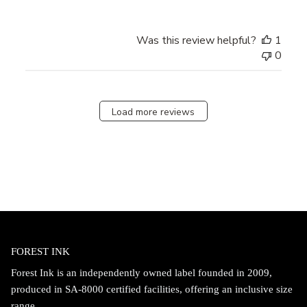
Was this review helpful?
1
0
Load more reviews
FOREST INK
Forest Ink is an independently owned label founded in 2009,
produced in SA-8000 certified facilities, offering an inclusive size
range.