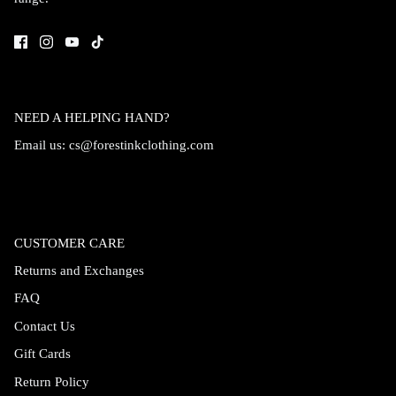
NEED A HELPING HAND?
Email us:
cs@forestinkclothing.com
CUSTOMER CARE
Returns and Exchanges
FAQ
Contact Us
Gift Cards
Return Policy