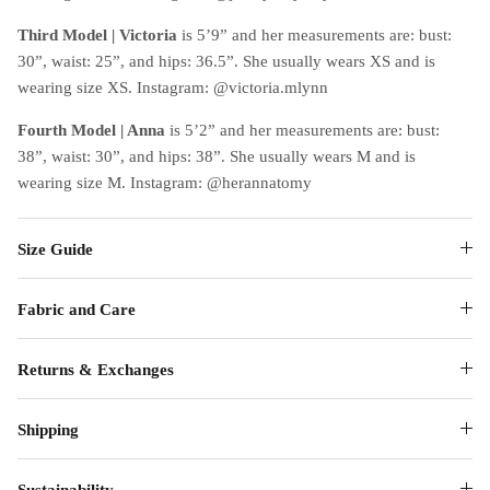
Third Model | Victoria
is 5’9” and her measurements are: bust:
30”, waist: 25”, and hips: 36.5”. She usually wears XS and is
wearing size XS. Instagram: @victoria.mlynn
Fourth Model | Anna
is 5’2” and her measurements are: bust:
38”, waist: 30”, and hips: 38”. She usually wears M and is
wearing size M. Instagram: @herannatomy
Size Guide
Fabric and Care
Returns & Exchanges
Shipping
Sustainability