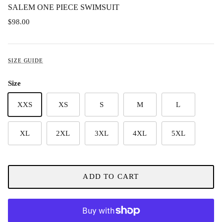
SALEM ONE PIECE SWIMSUIT
$98.00
SIZE GUIDE
Size
XXS
XS
S
M
L
XL
2XL
3XL
4XL
5XL
ADD TO CART