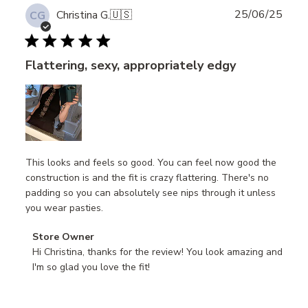
Publ
25/06/25
Christina G.
🇺🇸
CG
date
Flattering, sexy, appropriately edgy
This looks and feels so good. You can feel now good the
construction is and the fit is crazy flattering. There's no
padding so you can absolutely see nips through it unless
you wear pasties.
Comments
Store Owner
by
Hi Christina, thanks for the review! You look amazing and 
Store
I'm so glad you love the fit!
Owner
on