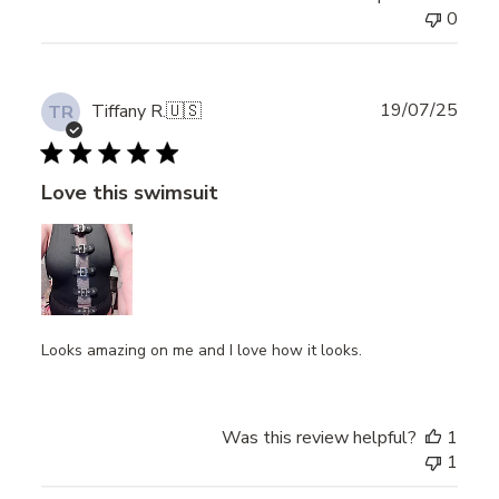
0
Publ
19/07/25
Tiffany R.
🇺🇸
TR
date
Love this swimsuit
Looks amazing on me and I love how it looks.
Was this review helpful?
1
1