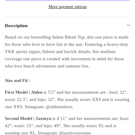
More payment options
Description
Based on our bestselling Salem Bikini Top, this one piece is made
for those who love to have fun in the sun. Featuring a heavy-duty
YKK sports zipper, fishnet and buckle details, this medium
coverage one piece is created with movement in mind for those
who love beach adventures and summer fun.
Size and Fit :
First Model |
Alden
is 5'2" and her measurements are : bust: 32",
waist: 22.5", and hips: 32". She usually wears XXS and is wearing
size XXS. Instagram: @aldentattoos
Second Model | Jazmyn
is 4’11” and her measurements are: bust:
42”, waist: 33”, and hips: 49”. She usually wears XL and is
wearing size XL. Instagram: @jazmynraymay