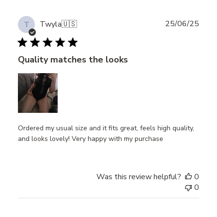
Publ
25/06/25
Twyla
🇺🇸
T
date
Quality matches the looks
Ordered my usual size and it fits great, feels high quality,
and looks lovely! Very happy with my purchase
Was this review helpful?
0
0