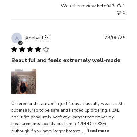
Review
Was this review helpful?
1
by
0
Store
Owner
on
Thu
Publ
28/06/25
Adelyn
🇺🇸
A
Jul
date
24
2025
Beautiful and feels extremely well-made
Ordered and it arrived in just 4 days. I usually wear an XL
but measured to be safe and I ended up ordering a 2XL
and it fits absolutely perfectly (cannot remember my
measurements exactly but I am a 42DDD or 38F).
Although if you have larger breasts ...
Read more