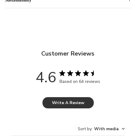
Customer Reviews
4.6
Based on 64 reviews
Write A Review
Sort by
:
With media