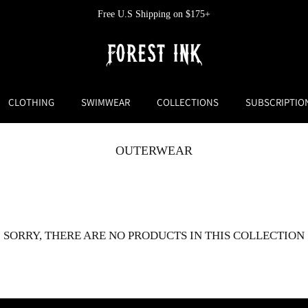
Free U.S Shipping on $175+
CLOTHING
SWIMWEAR
COLLECTIONS
SUBSCRIPTIO
OUTERWEAR
SORRY, THERE ARE NO PRODUCTS IN THIS COLLECTION