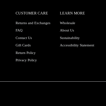
CUSTOMER CARE
LEARN MORE
Returns and Exchanges
Wholesale
FAQ
About Us
Contact Us
Sustainability
Gift Cards
Accessibility Statement
Return Policy
Privacy Policy