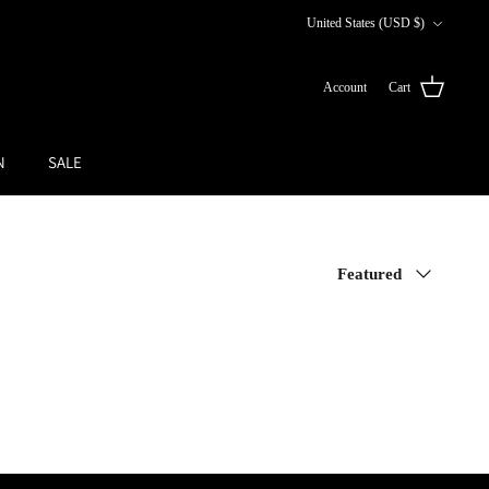
Currency
United States (USD $)
Account
Cart
N
SALE
Sort
Featured
by