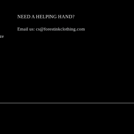
NEED A HELPING HAND?
Email us:
cs@forestinkclothing.com
ize