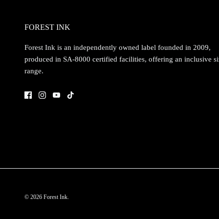
FOREST INK
Forest Ink is an independently owned label founded in 2009,
produced in SA-8000 certified facilities, offering an inclusive s
range.
© 2026
Forest Ink
.