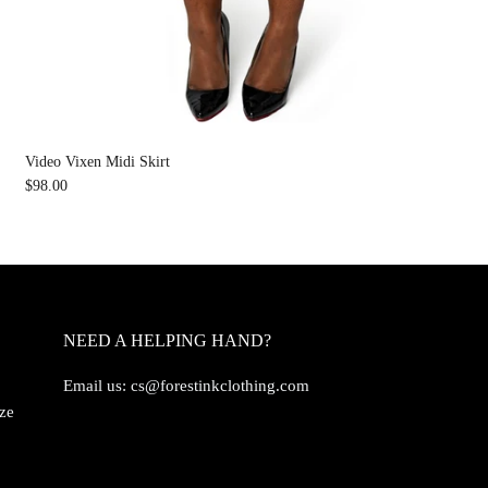
Video Vixen Midi Skirt
$98.00
NEED A HELPING HAND?
Email us:
cs@forestinkclothing.com
ize