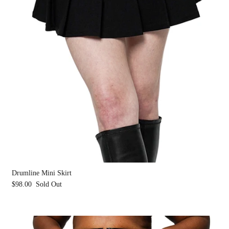
Drumline Mini Skirt
$98.00
Sold Out