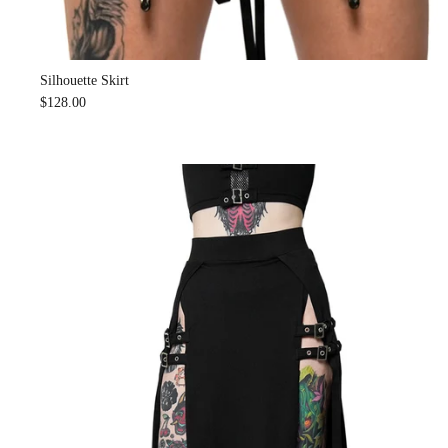
Silhouette Skirt
$128.00