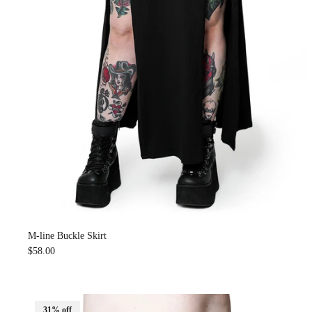
M-line Buckle Skirt
$58.00
31% off