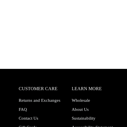
CUSTOMER CARE
LEARN MORE
Returns and Exchanges
Wholesale
FAQ
About Us
Contact Us
Sustainability