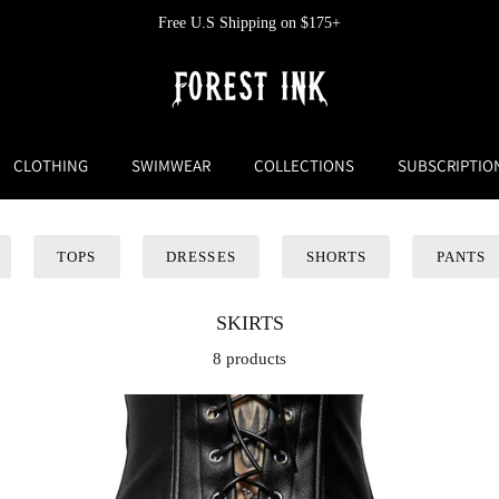
Free U.S Shipping on $175+
CLOTHING
SWIMWEAR
COLLECTIONS
SUBSCRIPTIO
TOPS
DRESSES
SHORTS
PANTS
SKIRTS
8 products