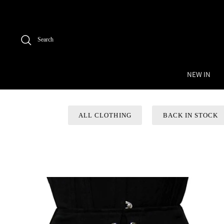
Skip
to
content
Search
NEW IN
ALL CLOTHING
BACK IN STOCK