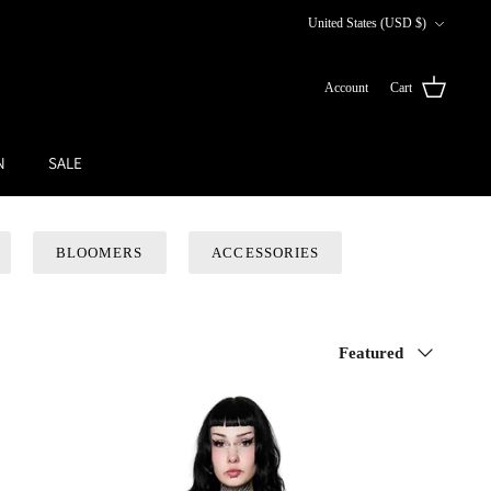
Currency
United States (USD $)
Account
Cart
N
SALE
BLOOMERS
ACCESSORIES
Sort
Featured
by