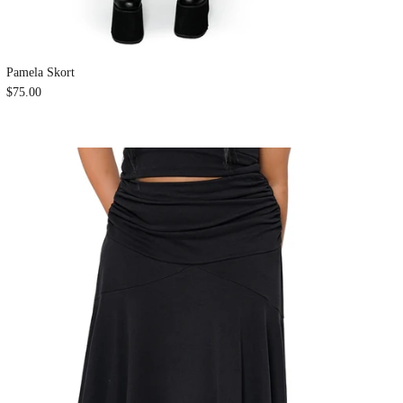
Pamela Skort
$75.00