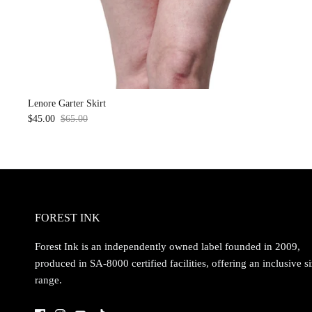
Lenore Garter Skirt
$45.00
$65.00
Sale
FOREST INK
Forest Ink is an independently owned label founded in 2009,
produced in SA-8000 certified facilities, offering an inclusive s
range.