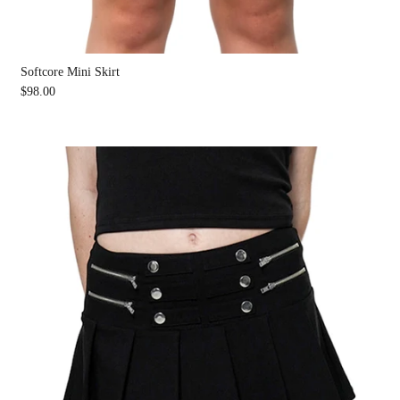
Softcore Mini Skirt
$98.00