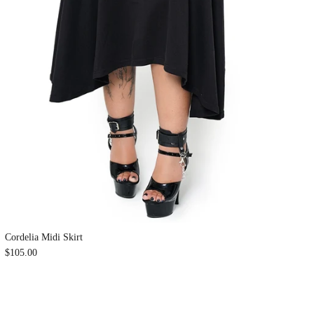
Cordelia Midi Skirt
$105.00