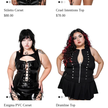
Stiletto Corset
Cruel Intentions Top
$88.00
$78.00
Enigma PVC Corset
Drumline Top