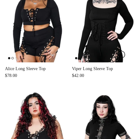
Alice Long Sleeve Top
Viper Long Sleeve Top
$78.00
$42.00