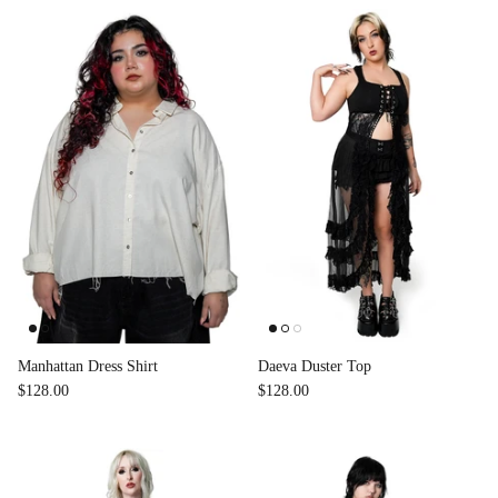
Manhattan Dress Shirt
Daeva Duster Top
$128.00
$128.00