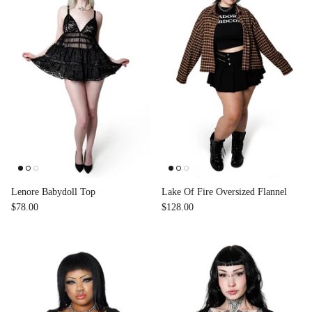
Lenore Babydoll Top
Lake Of Fire Oversized Flannel
$78.00
$128.00