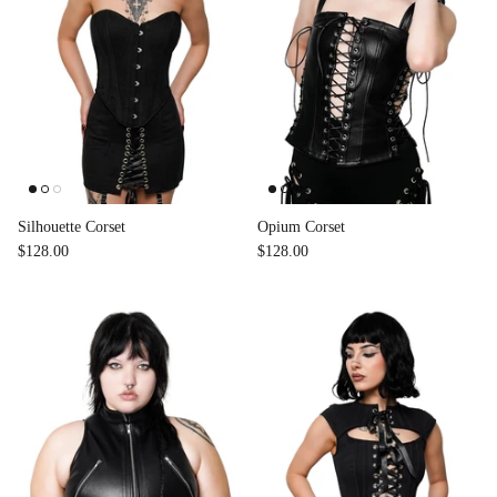
Accessories
Silhouette Corset
Opium Corset
$128.00
$128.00
Swimsuit
Nocturne Bikini Top
Covenant 
$58.00
$68.00