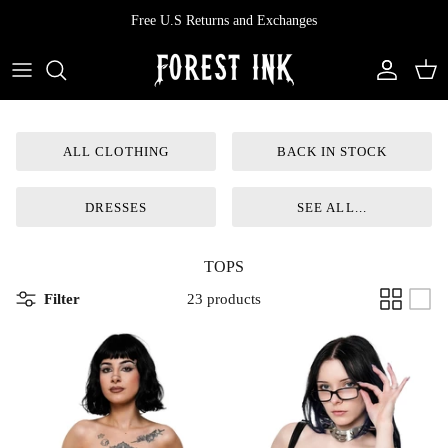
Skip
Free U.S Returns and Exchanges
to
content
All Clothing
All Swimwear
Softcore
Back In Stock
Tops
Vampire's Kiss Pt II
ALL CLOTHING
BACK IN STOCK
Tops
Bottoms
Vinyl
DRESSES
SEE ALL...
Dresses
One Pieces
Ephemera
TOPS
Shorts
Manhattan
Filter
23 products
Pants
Vendetta
Bloomers
Doll Parts
Skirts