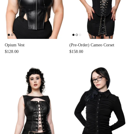
Opium Vest
(Pre-Order) Cameo Corset
$128.00
$158.00