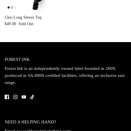
Cleo Long Sleeve Top
$49.00
Sold Out
FOREST INK
Forest Ink is an independently owned label founded in 2009,
produced in SA-8000 certified facilities, offering an inclusive size
range.
NEED A HELPING HAND?