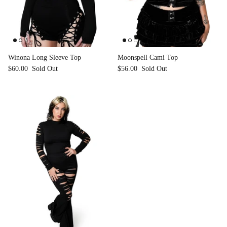
Winona Long Sleeve Top
Moonspell Cami Top
$60.00
Sold Out
$56.00
Sold Out