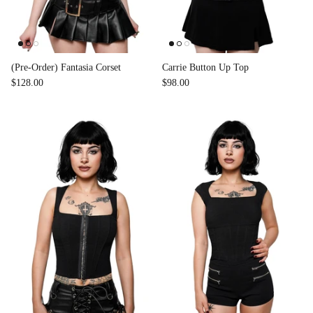
(Pre-Order) Fantasia Corset
Carrie Button Up Top
$128.00
$98.00