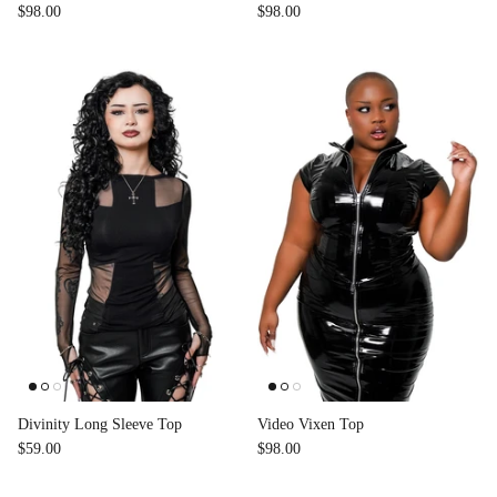
$98.00
$98.00
Divinity Long Sleeve Top
Video Vixen Top
$59.00
$98.00