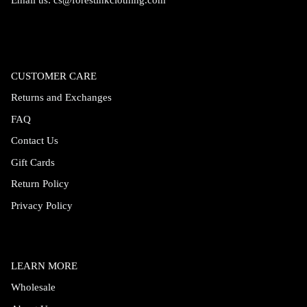
Email us:
cs@forestinkclothing.com
CUSTOMER CARE
Returns and Exchanges
FAQ
Contact Us
Gift Cards
Return Policy
Privacy Policy
LEARN MORE
Wholesale