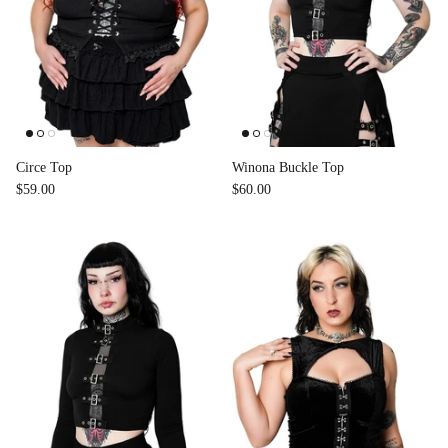
Circe Top
Winona Buckle Top
$59.00
$60.00