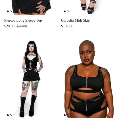
Accessories
Pierced Long Sleeve Top
Cordelia Midi Skirt
$28.00
$60.00
Sale
$105.00
Swimsuit
Nocturne Bikini Top
Covenant 
$58.00
$68.00