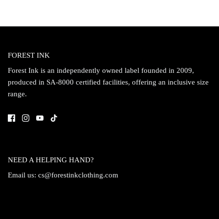
FOREST INK
Forest Ink is an independently owned label founded in 2009,
produced in SA-8000 certified facilities, offering an inclusive size
range.
NEED A HELPING HAND?
Email us:
cs@forestinkclothing.com