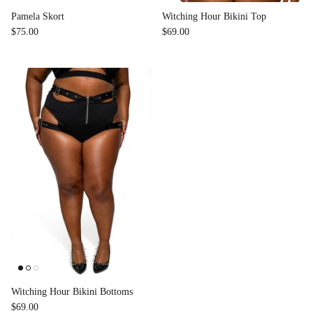
Pamela Skort
Witching Hour Bikini Top
$75.00
$69.00
Witching Hour Bikini Bottoms
$69.00