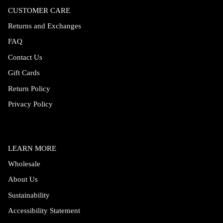
CUSTOMER CARE
Returns and Exchanges
FAQ
Contact Us
Gift Cards
Return Policy
Privacy Policy
LEARN MORE
Wholesale
About Us
Sustainability
Accessibility Statement