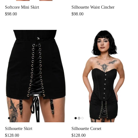
Softcore Mini Skirt
Silhouette Waist Cincher
$98.00
$98.00
Silhouette Skirt
Silhouette Corset
$128.00
$128.00