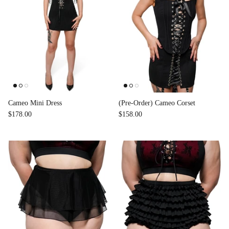
Cameo Mini Dress
(Pre-Order) Cameo Corset
$178.00
$158.00