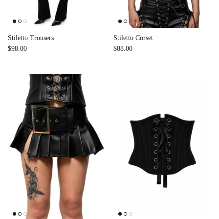
Accessories
Stiletto Trousers
Stiletto Corset
$98.00
$88.00
Swimsuit
Nocturne Bikini Top
Covenant 
$58.00
$68.00