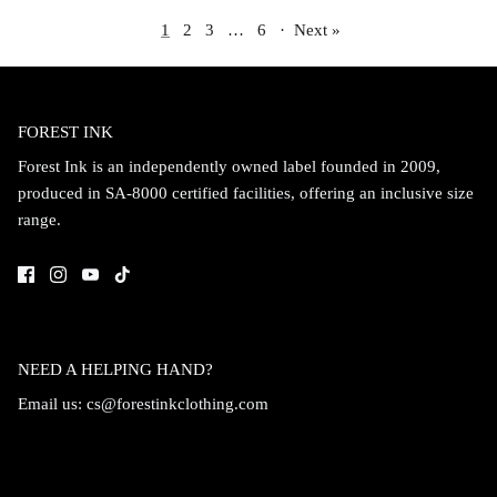
1
2
3
…
6
·
Next »
FOREST INK
Forest Ink is an independently owned label founded in 2009,
produced in SA-8000 certified facilities, offering an inclusive size
range.
NEED A HELPING HAND?
Email us:
cs@forestinkclothing.com