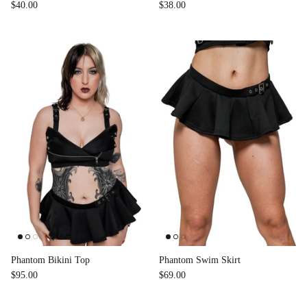
$40.00
$38.00
Phantom Bikini Top
Phantom Swim Skirt
$95.00
$69.00