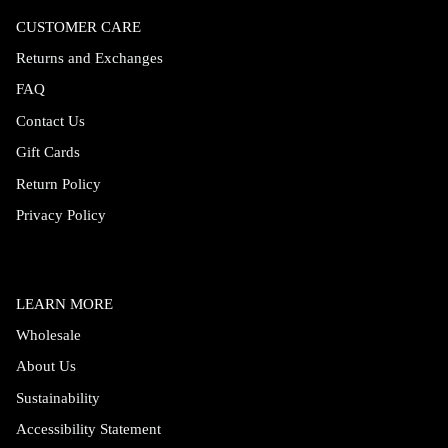
CUSTOMER CARE
Returns and Exchanges
FAQ
Contact Us
Gift Cards
Return Policy
Privacy Policy
LEARN MORE
Wholesale
About Us
Sustainability
Accessibility Statement