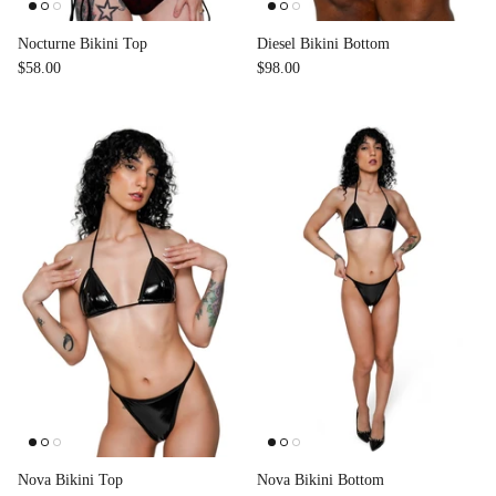
Nocturne Bikini Top
Diesel Bikini Bottom
$58.00
$98.00
Nova Bikini Top
Nova Bikini Bottom