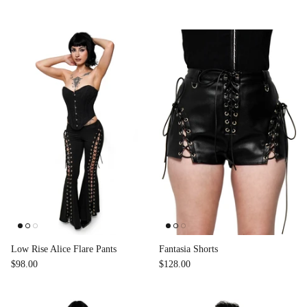
Low Rise Alice Flare Pants
Fantasia Shorts
$98.00
$128.00