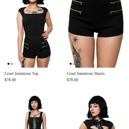
Cruel Intentions Top
Cruel Intentions Shorts
$78.00
$78.00