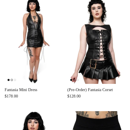
Fantasia Mini Dress
(Pre-Order) Fantasia Corset
$178.00
$128.00