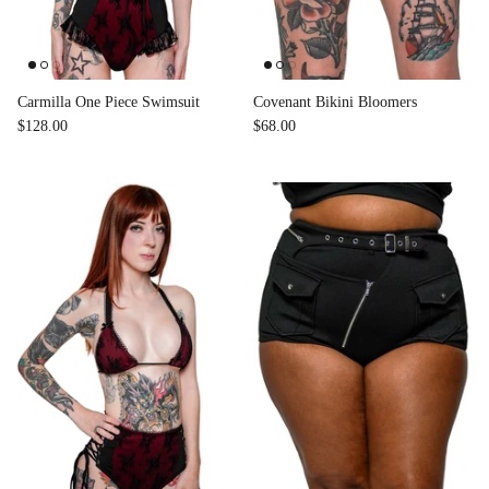
Carmilla One Piece Swimsuit
Covenant Bikini Bloomers
$128.00
$68.00