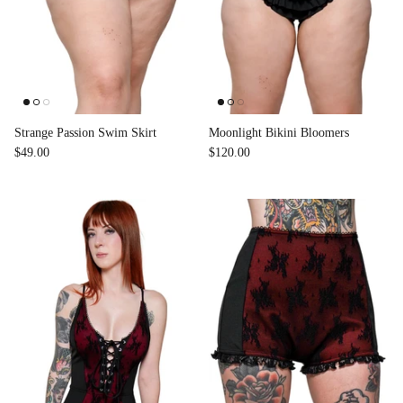
Strange Passion Swim Skirt
Moonlight Bikini Bloomers
$49.00
$120.00