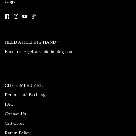
range.
Accessories
NEED A HELPING HAND?
Email us:
cs@forestinkclothing.com
CUSTOMER CARE
Returns and Exchanges
FAQ
Swimsuit
Nocturne Bikini Top
Covenant 
Contact Us
$58.00
$68.00
Gift Cards
Return Policy