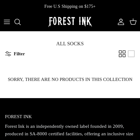
Skip
Free U.S Shipping on $175+
to
content
All Clothing
All Swimwear
Softcore
Back In Stock
Tops
Vampire's Kiss Pt II
ALL SOCKS
Filter
Tops
Bottoms
Vinyl
Dresses
One Pieces
Ephemera
SORRY, THERE ARE NO PRODUCTS IN THIS COLLECTION
Shorts
Manhattan
Pants
Vendetta
FOREST INK
Bloomers
Doll Parts
Forest Ink is an independently owned label founded in 2009,
Skirts
produced in SA-8000 certified facilities, offering an inclusive size