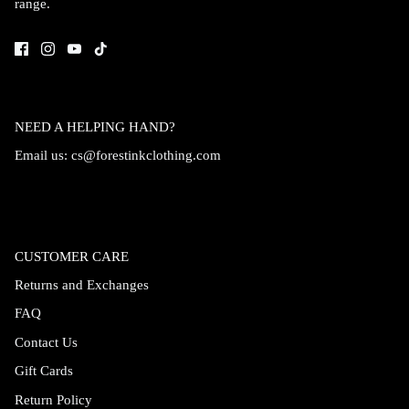
range.
Accessories
NEED A HELPING HAND?
Email us:
cs@forestinkclothing.com
CUSTOMER CARE
Returns and Exchanges
FAQ
Swimsuit
Nocturne Bikini Top
Covenant 
Contact Us
$58.00
$68.00
Gift Cards
Return Policy