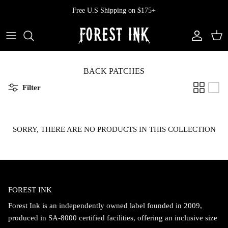
Skip
Free U.S Shipping on $175+
to
content
All Clothing
All Swimwear
Softcore
Back In Stock
Tops
Vampire's Kiss Pt II
BACK PATCHES
Filter
Tops
Bottoms
Vinyl
Dresses
One Pieces
Ephemera
SORRY, THERE ARE NO PRODUCTS IN THIS COLLECTION
Shorts
Manhattan
Pants
Vendetta
FOREST INK
Bloomers
Doll Parts
Forest Ink is an independently owned label founded in 2009,
Skirts
produced in SA-8000 certified facilities, offering an inclusive size