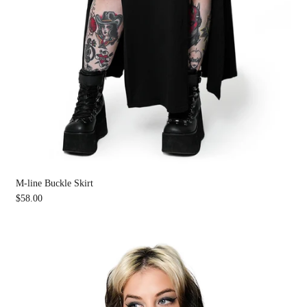
M-line Buckle Skirt
$58.00