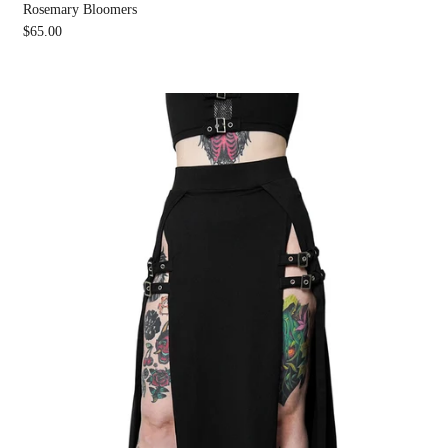
Rosemary Bloomers
$65.00