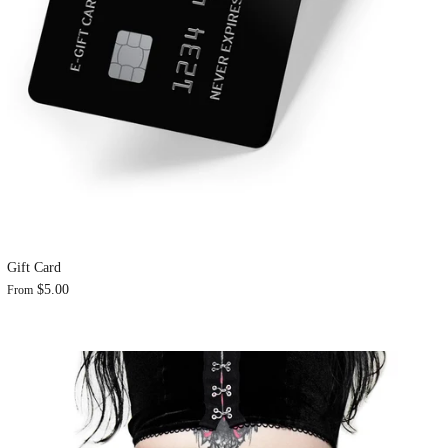
Gift Card
$5.00
From