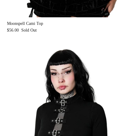
Moonspell Cami Top
$56.00
Sold Out