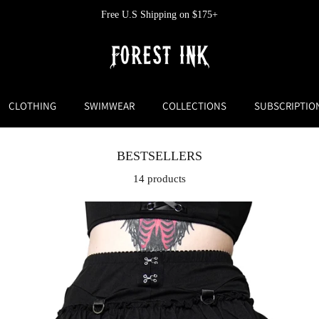
Free U.S Shipping on $175+
CLOTHING
SWIMWEAR
COLLECTIONS
SUBSCRIPTIO
BESTSELLERS
14 products