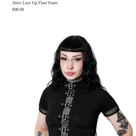
Alice Lace Up Flare Pants
$98.00