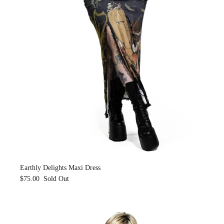
Earthly Delights Maxi Dress
$75.00
Sold Out