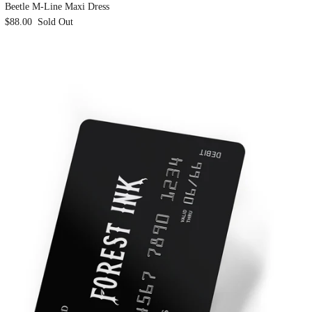
Beetle M-Line Maxi Dress
$88.00
Sold Out