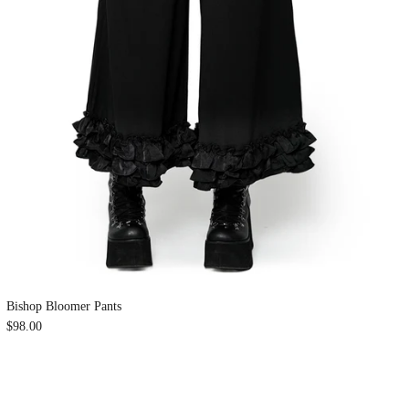
Bishop Bloomer Pants
$98.00