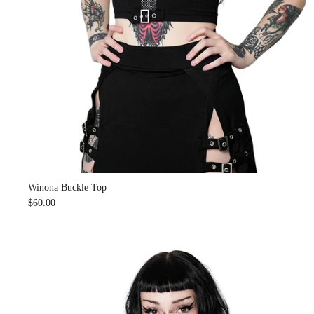
Winona Buckle Top
$60.00