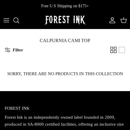
Skip
Free U.S Shipping on $175+
to
content
All Clothing
All Swimwear
Softcore
Back In Stock
Tops
Vampire's Kiss Pt II
CALPURNIA CAMI TOP
Filter
Tops
Bottoms
Vinyl
Dresses
One Pieces
Ephemera
SORRY, THERE ARE NO PRODUCTS IN THIS COLLECTION
Shorts
Manhattan
Pants
Vendetta
FOREST INK
Bloomers
Doll Parts
Forest Ink is an independently owned label founded in 2009,
Skirts
produced in SA-8000 certified facilities, offering an inclusive size