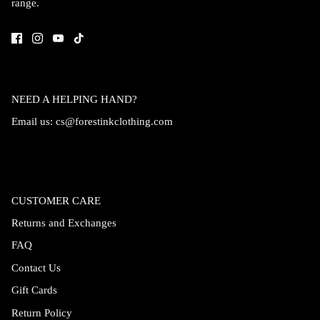
range.
Accessories
NEED A HELPING HAND?
Email us:
cs@forestinkclothing.com
CUSTOMER CARE
Returns and Exchanges
FAQ
Swimsuit
Nocturne Bikini Top
Covenant 
Contact Us
$58.00
$68.00
Gift Cards
Return Policy