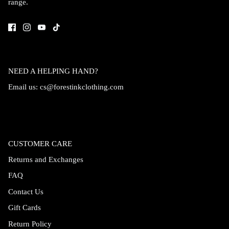
range.
Accessories
NEED A HELPING HAND?
Email us:
cs@forestinkclothing.com
CUSTOMER CARE
Returns and Exchanges
FAQ
Swimsuit
Nocturne Bikini Top
Covenant 
Contact Us
$58.00
$68.00
Gift Cards
Return Policy