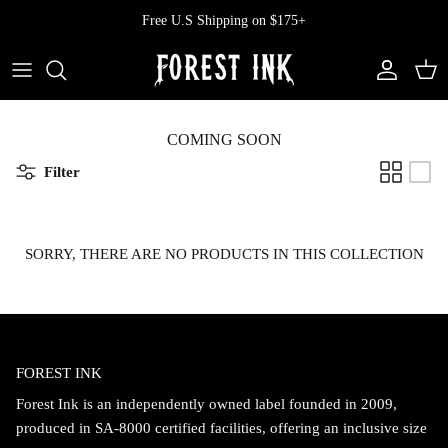
Skip
Free U.S Shipping on $175+
to
content
All Clothing
All Swimwear
Softcore
Back In Stock
Tops
Vampire's Kiss Pt II
COMING SOON
Filter
Tops
Bottoms
Vinyl
Dresses
One Pieces
Ephemera
SORRY, THERE ARE NO PRODUCTS IN THIS COLLECTION
Shorts
Manhattan
Pants
Vendetta
FOREST INK
Bloomers
Doll Parts
Forest Ink is an independently owned label founded in 2009,
Skirts
produced in SA-8000 certified facilities, offering an inclusive size