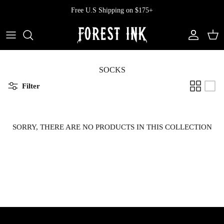
Skip
Free U.S Shipping on $175+
to
content
All Clothing
All Swimwear
Softcore
Back In Stock
Tops
Vampire's Kiss Pt II
SOCKS
Filter
Tops
Bottoms
Vinyl
Dresses
One Pieces
Ephemera
SORRY, THERE ARE NO PRODUCTS IN THIS COLLECTION
Shorts
Manhattan
Pants
Vendetta
Bloomers
Doll Parts
Skirts