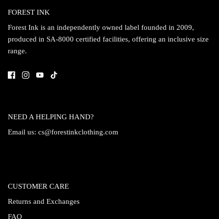
FOREST INK
Accessories
Forest Ink is an independently owned label founded in 2009,
produced in SA-8000 certified facilities, offering an inclusive size
range.
NEED A HELPING HAND?
Email us:
cs@forestinkclothing.com
Swimsuit
Nocturne Bikini Top
Covenant 
CUSTOMER CARE
$58.00
$68.00
Returns and Exchanges
FAQ