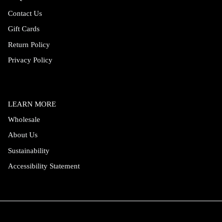
Contact Us
Gift Cards
Return Policy
Privacy Policy
LEARN MORE
Wholesale
About Us
Sustainability
Accessibility Statement