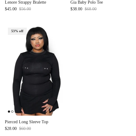
Lenore Strappy Bralette
Gia Baby Polo Tee
$45.00
$56.00
Sale
$38.00
$68.00
Sale
53% off
Pierced Long Sleeve Top
$28.00
$60.00
Sale