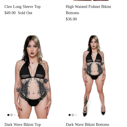
Cleo Long Sleeve Top
High Waisted Fishnet Bikini
$49.00
Sold Out
Bottoms
$36.00
Dark Wave Bikini Top
Dark Wave Bikini Bottoms