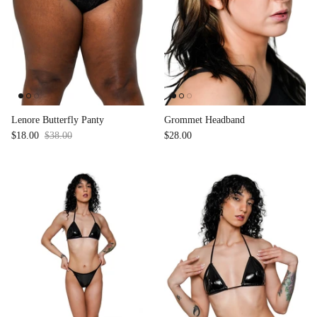
Lenore Butterfly Panty
Grommet Headband
$18.00
$38.00
Sale
$28.00