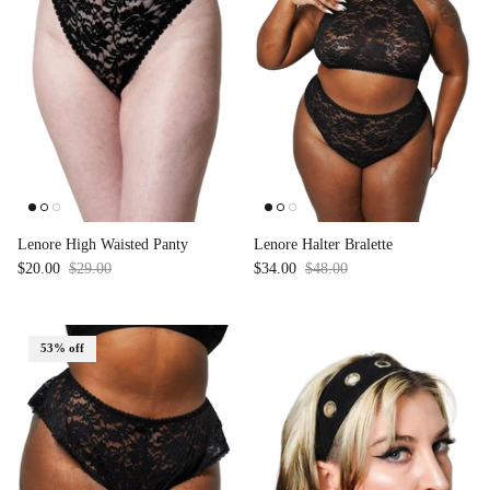
Lenore High Waisted Panty
Lenore Halter Bralette
$20.00
$29.00
Sale
$34.00
$48.00
Sale
53% off