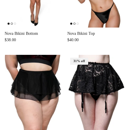
Nova Bikini Bottom
Nova Bikini Top
$38.00
$40.00
31% off