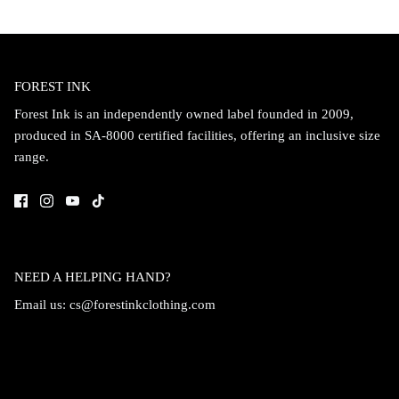
FOREST INK
Forest Ink is an independently owned label founded in 2009,
produced in SA-8000 certified facilities, offering an inclusive size
range.
NEED A HELPING HAND?
Email us:
cs@forestinkclothing.com