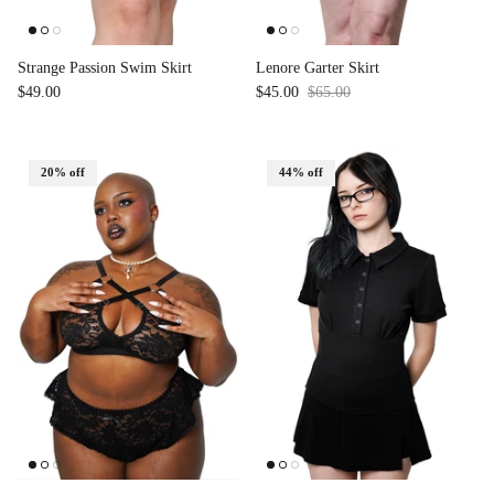
Strange Passion Swim Skirt
Lenore Garter Skirt
$49.00
$45.00
$65.00
Sale
20% off
44% off