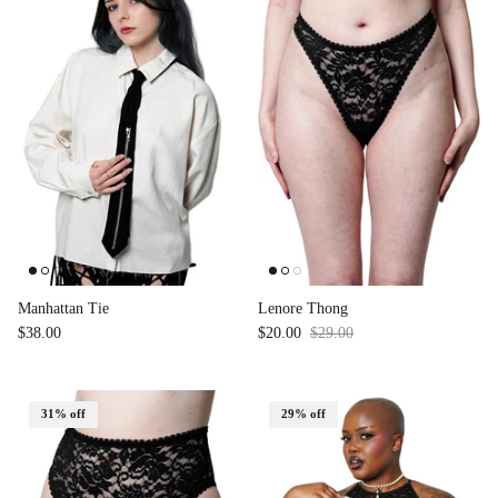
Manhattan Tie
Lenore Thong
$38.00
$20.00
$29.00
Sale
31% off
29% off