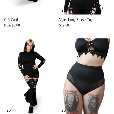
Accessories
Gift Card
Viper Long Sleeve Top
$5.00
$42.00
From
Swimsuit
Nocturne Bikini Top
Covenant 
$58.00
$68.00