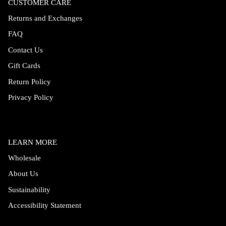
CUSTOMER CARE
Returns and Exchanges
FAQ
Contact Us
Gift Cards
Return Policy
Privacy Policy
LEARN MORE
Wholesale
About Us
Sustainability
Accessibility Statement