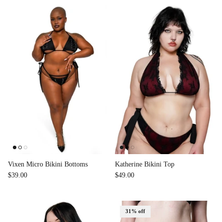
Vixen Micro Bikini Bottoms
Katherine Bikini Top
$39.00
$49.00
31% off