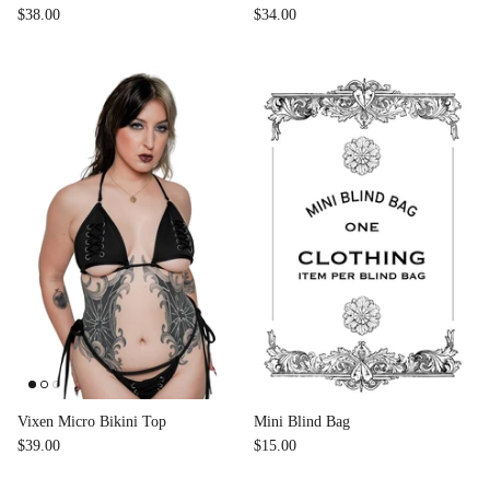
$38.00
$34.00
Vixen Micro Bikini Top
Mini Blind Bag
$39.00
$15.00