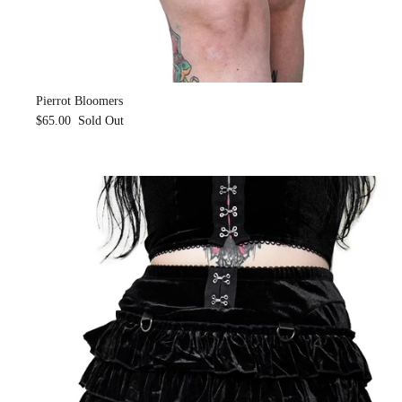
Pierrot Bloomers
$65.00
Sold Out