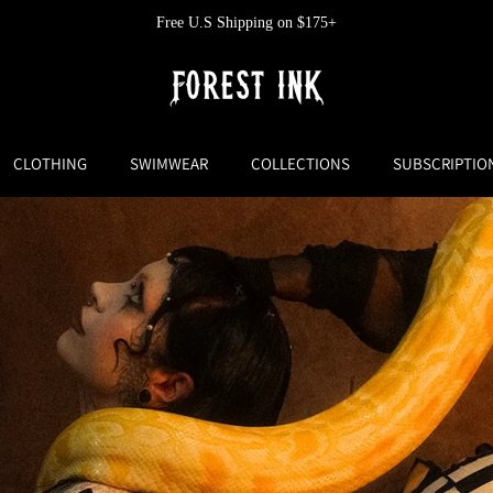
Free U.S Shipping on $175+
CLOTHING
SWIMWEAR
COLLECTIONS
SUBSCRIPTIO