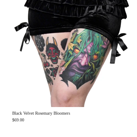
Black Velvet Rosemary Bloomers
$69.00