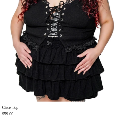
Circe Top
$59.00