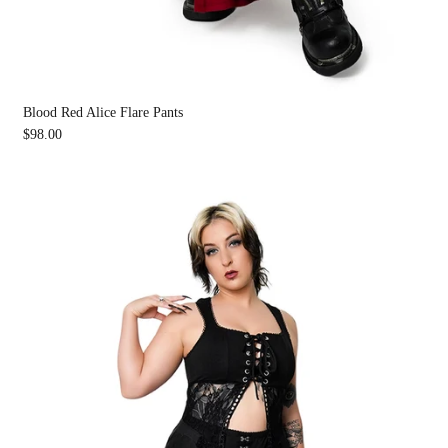
Blood Red Alice Flare Pants
$98.00