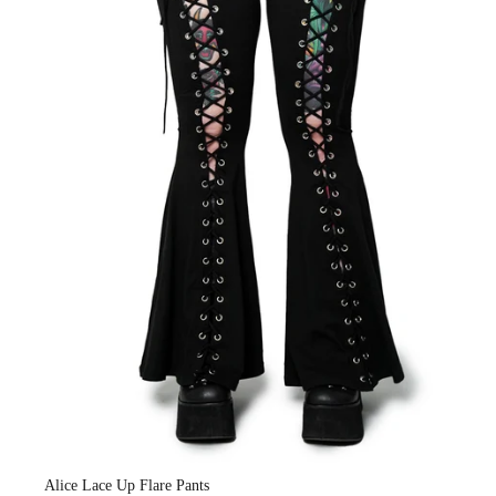
Alice Lace Up Flare Pants