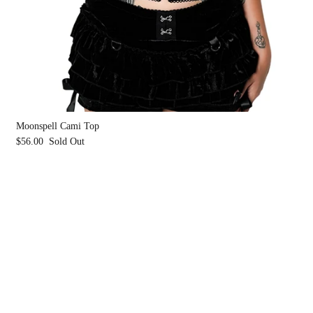
Moonspell Cami Top
$56.00
Sold Out