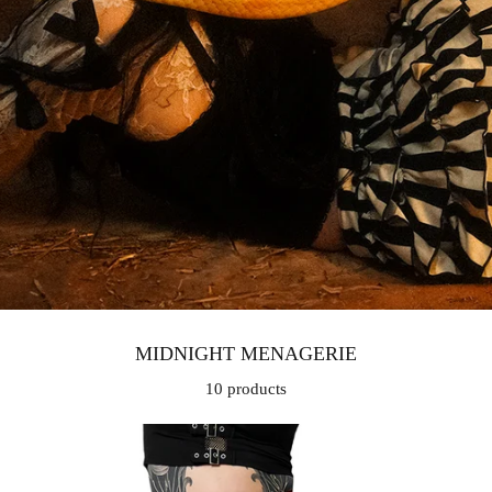
MIDNIGHT MENAGERIE
10 products