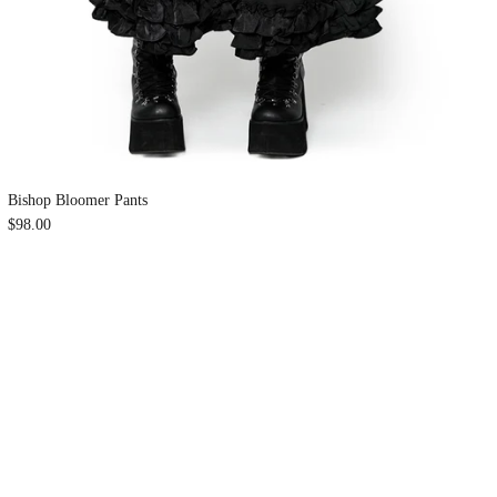
Bishop Bloomer Pants
$98.00