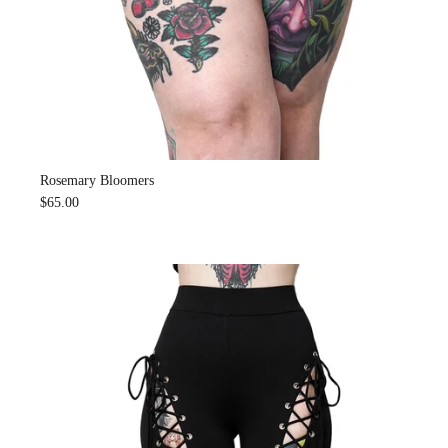
Rosemary Bloomers
$65.00