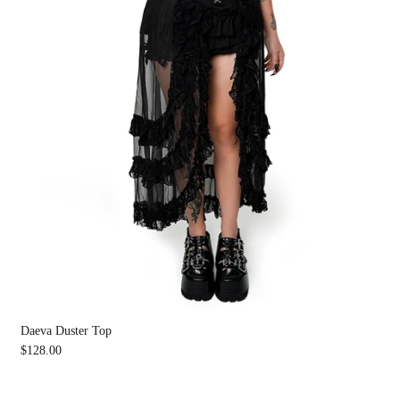
Daeva Duster Top
$128.00