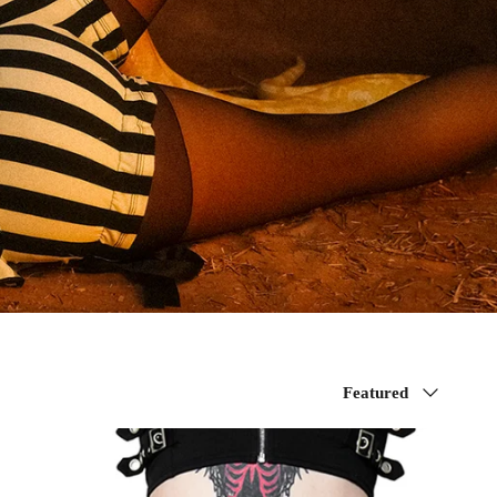
Sort
Featured
by