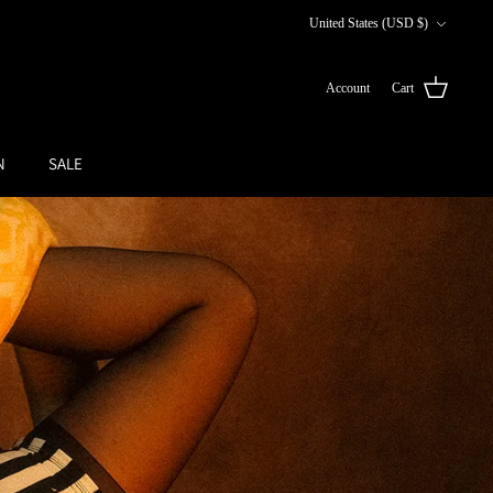
Currency
United States (USD $)
Account
Cart
N
SALE