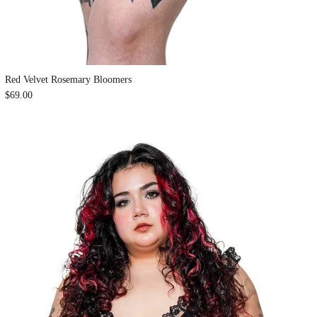
Red Velvet Rosemary Bloomers
$69.00