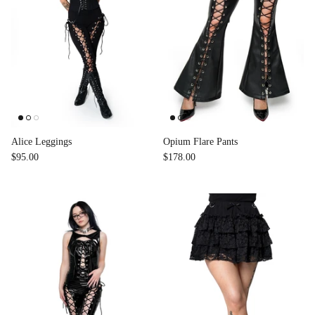
Alice Leggings
Opium Flare Pants
$95.00
$178.00