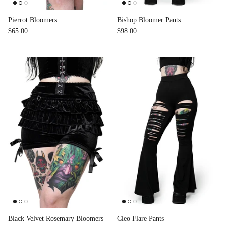
Pierrot Bloomers
Bishop Bloomer Pants
$65.00
$98.00
Black Velvet Rosemary Bloomers
Cleo Flare Pants