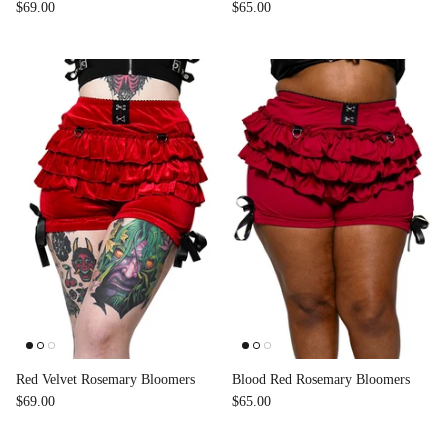
$69.00
$65.00
Red Velvet Rosemary Bloomers
Blood Red Rosemary Bloomers
$69.00
$65.00