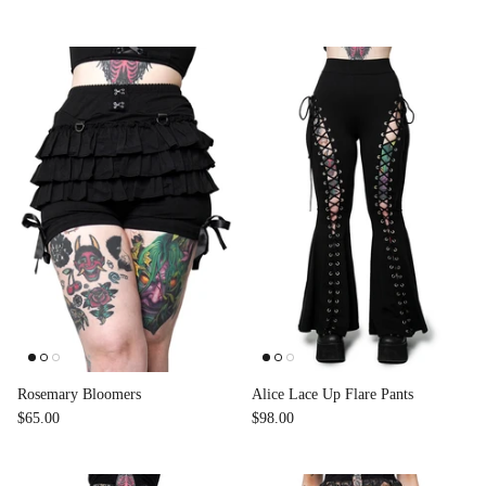
Rosemary Bloomers
Alice Lace Up Flare Pants
$65.00
$98.00