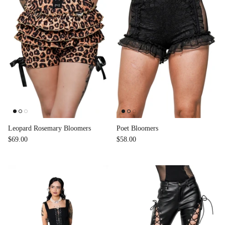
Leopard Rosemary Bloomers
Poet Bloomers
$69.00
$58.00