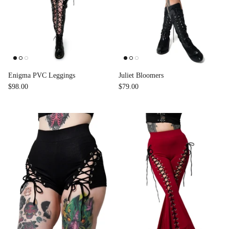
Enigma PVC Leggings
Juliet Bloomers
$98.00
$79.00