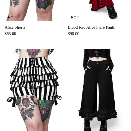
Alice Shorts
Blood Red Alice Flare Pants
$65.00
$98.00