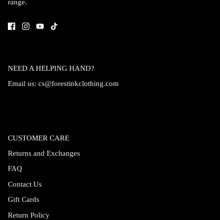
range.
Accessories
NEED A HELPING HAND?
Email us:
cs@forestinkclothing.com
CUSTOMER CARE
Returns and Exchanges
FAQ
Swimsuit
Nocturne Bikini Top
Covenant 
Contact Us
$58.00
$68.00
Gift Cards
Return Policy