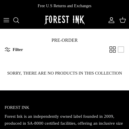
Skip
Free U.S Returns and Exchanges
to
content
All Clothing
All Swimwear
Softcore
Back In Stock
Tops
Vampire's Kiss Pt II
PRE-ORDER
Filter
Tops
Bottoms
Vinyl
Dresses
One Pieces
Ephemera
SORRY, THERE ARE NO PRODUCTS IN THIS COLLECTION
Shorts
Manhattan
Pants
Vendetta
FOREST INK
Bloomers
Doll Parts
Forest Ink is an independently owned label founded in 2009,
Skirts
produced in SA-8000 certified facilities, offering an inclusive size