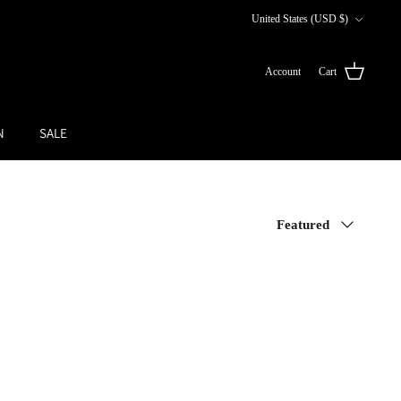
Currency
United States (USD $)
Account
Cart
N
SALE
Sort
Featured
by