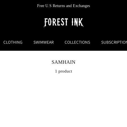
Free U.S Returns and Exchanges
CLOTHING
SWIMWEAR
COLLECTIONS
SUBSCRIPTIO
SAMHAIN
1 product