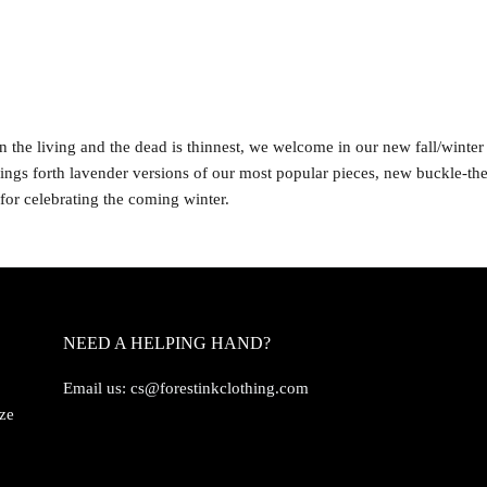
 the living and the dead is thinnest, we welcome in our new fall/winter 
ings forth lavender versions of our most popular pieces, new buckle-th
 for celebrating the coming winter.
NEED A HELPING HAND?
Email us:
cs@forestinkclothing.com
ize