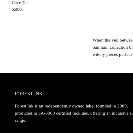
Circe Top
$59.00
When the veil between
Samhain collection br
witchy pieces perfect
FOREST INK
Forest Ink is an independently owned label founded in 2009,
produced in SA-8000 certified facilities, offering an inclusive s
range.