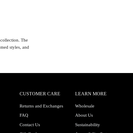
collection. The
emed styles, and
CUSTOMER CARE
LEARN MORE
Returns and Exchanges
Wholesale
FAQ
About Us
Contact Us
Sustainability