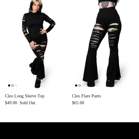
Cleo Long Sleeve Top
Cleo Flare Pants
$49.00
Sold Out
$65.00