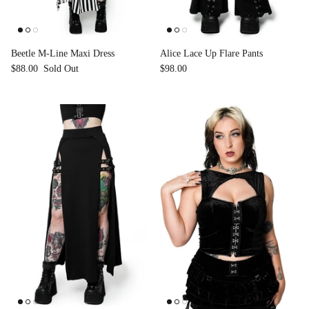
Accessories
Beetle M-Line Maxi Dress
Alice Lace Up Flare Pants
$88.00
Sold Out
$98.00
Swimsuit
Nocturne Bikini Top
Covenant 
$58.00
$68.00