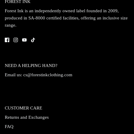
FOREST INK
Forest Ink is an independently owned label founded in 2009,
produced in SA-8000 certified facilities, offering an inclusive size
range.
NEED A HELPING HAND?
Email us:
cs@forestinkclothing.com
CUSTOMER CARE
Returns and Exchanges
FAQ