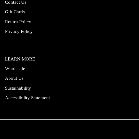
Contact Us
Gift Cards
Return Policy
Privacy Policy
LEARN MORE
Wholesale
About Us
Sustainability
Accessibility Statement