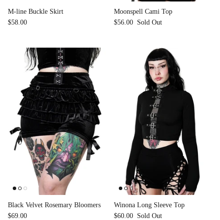
M-line Buckle Skirt
Moonspell Cami Top
$58.00
$56.00
Sold Out
Black Velvet Rosemary Bloomers
Winona Long Sleeve Top
$69.00
$60.00
Sold Out