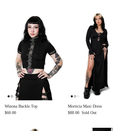
Winona Buckle Top
Morticia Maxi Dress
$60.00
$88.00
Sold Out