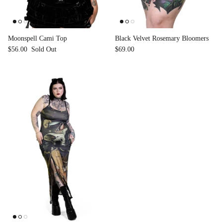
Accessories
Moonspell Cami Top
Black Velvet Rosemary Bloomers
$56.00
Sold Out
$69.00
Swimsuit
Nocturne Bikini Top
Covenant 
$58.00
$68.00