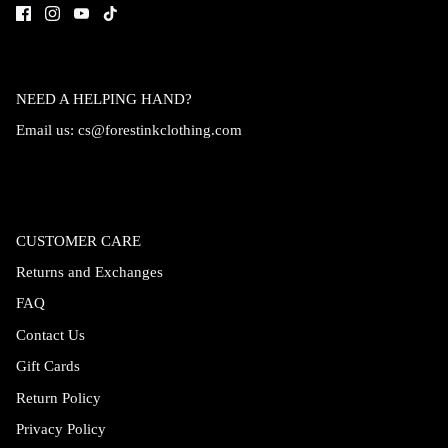
NEED A HELPING HAND?
Email us:
cs@forestinkclothing.com
CUSTOMER CARE
Returns and Exchanges
FAQ
Contact Us
Gift Cards
Return Policy
Privacy Policy