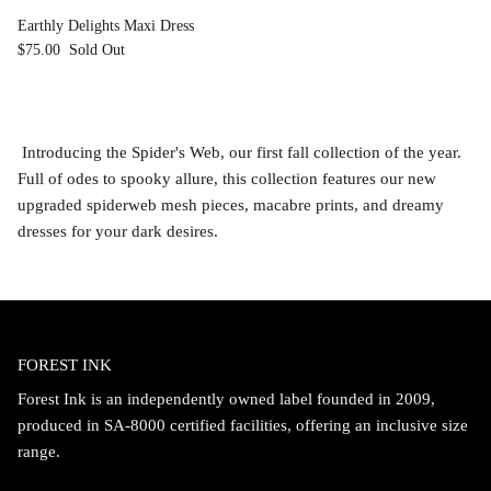
Earthly Delights Maxi Dress
$75.00
Sold Out
Introducing the Spider's Web, our first fall collection of the year.
Full of odes to spooky allure, this collection features our new
upgraded spiderweb mesh pieces, macabre prints, and dreamy
dresses for your dark desires.
FOREST INK
Forest Ink is an independently owned label founded in 2009,
produced in SA-8000 certified facilities, offering an inclusive size
range.