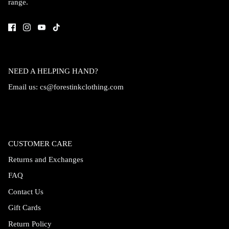
range.
Accessories
NEED A HELPING HAND?
Email us:
cs@forestinkclothing.com
CUSTOMER CARE
Returns and Exchanges
FAQ
Swimsuit
Nocturne Bikini Top
Covenant 
Contact Us
$58.00
$68.00
Gift Cards
Return Policy