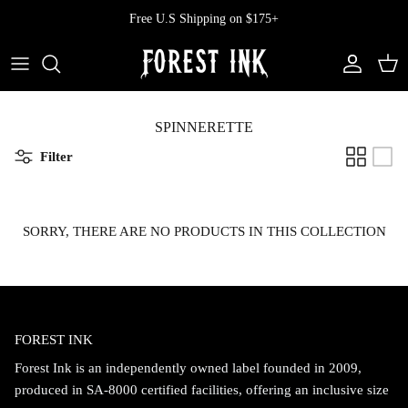
Skip
Free U.S Shipping on $175+
to
content
All Clothing
All Swimwear
Softcore
Back In Stock
Tops
Vampire's Kiss Pt II
SPINNERETTE
Filter
Tops
Bottoms
Vinyl
Dresses
One Pieces
Ephemera
SORRY, THERE ARE NO PRODUCTS IN THIS COLLECTION
Shorts
Manhattan
Pants
Vendetta
FOREST INK
Bloomers
Doll Parts
Forest Ink is an independently owned label founded in 2009,
Skirts
produced in SA-8000 certified facilities, offering an inclusive size