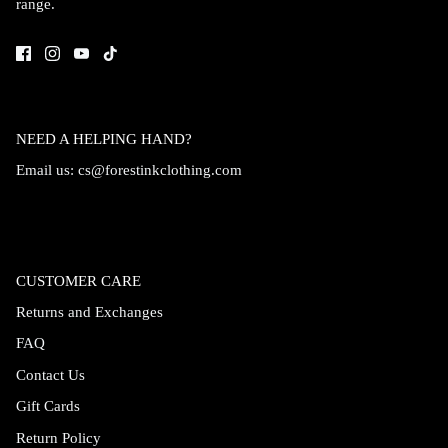
range.
Accessories
NEED A HELPING HAND?
Email us:
cs@forestinkclothing.com
CUSTOMER CARE
Returns and Exchanges
FAQ
Swimsuit
Nocturne Bikini Top
Covenant 
Contact Us
$58.00
$68.00
Gift Cards
Return Policy