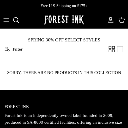
Skip
Free U.S Shipping on $175+
to
content
All Clothing
All Swimwear
Softcore
Back In Stock
Tops
Vampire's Kiss Pt II
SPRING 30% OFF SELECT STYLES
Filter
Tops
Bottoms
Vinyl
Dresses
One Pieces
Ephemera
SORRY, THERE ARE NO PRODUCTS IN THIS COLLECTION
Shorts
Manhattan
Pants
Vendetta
FOREST INK
Bloomers
Doll Parts
Forest Ink is an independently owned label founded in 2009,
Skirts
produced in SA-8000 certified facilities, offering an inclusive size