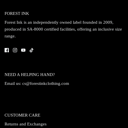
Accessories
FOREST INK
Forest Ink is an independently owned label founded in 2009,
produced in SA-8000 certified facilities, offering an inclusive size
range.
NEED A HELPING HAND?
Email us:
cs@forestinkclothing.com
Swimsuit
Nocturne Bikini Top
Covenant 
$58.00
$68.00
CUSTOMER CARE
Returns and Exchanges