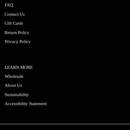
FAQ
Contact Us
Gift Cards
Return Policy
Privacy Policy
LEARN MORE
Wholesale
About Us
Sustainability
Accessibility Statement