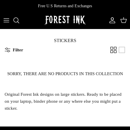
Skip
Free U.S Returns and Exchanges
to
content
All Clothing
All Swimwear
Softcore
Back In Stock
Tops
Vampire's Kiss Pt II
STICKERS
Filter
Tops
Bottoms
Vinyl
Dresses
One Pieces
Ephemera
SORRY, THERE ARE NO PRODUCTS IN THIS COLLECTION
Shorts
Manhattan
Original Forest Ink designs on large stickers. Ready to be placed
Pants
Vendetta
on your laptop, binder phone or any where else you might put a
sticker.
Bloomers
Doll Parts
Skirts