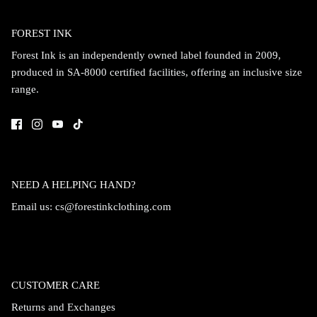
Accessories
FOREST INK
Forest Ink is an independently owned label founded in 2009,
produced in SA-8000 certified facilities, offering an inclusive size
range.
NEED A HELPING HAND?
Email us:
cs@forestinkclothing.com
Swimsuit
Nocturne Bikini Top
Covenant 
$58.00
$68.00
CUSTOMER CARE
Returns and Exchanges