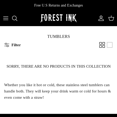
Skip
Free U.S Returns and Exchanges
to
content
All Clothing
All Swimwear
Softcore
Back In Stock
Tops
Vampire's Kiss Pt II
TUMBLERS
Filter
Tops
Bottoms
Vinyl
Dresses
One Pieces
Ephemera
SORRY, THERE ARE NO PRODUCTS IN THIS COLLECTION
Shorts
Manhattan
Whether you like it hot or cold, these stainless steel tumblers can
Pants
Vendetta
handle both. They will keep your drink warm or cold for hours &
even come with a straw!
Bloomers
Doll Parts
Skirts