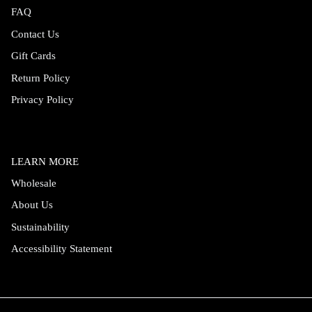
FAQ
Contact Us
Gift Cards
Return Policy
Privacy Policy
LEARN MORE
Wholesale
About Us
Sustainability
Accessibility Statement