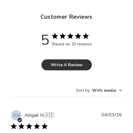
Customer Reviews
5
Based on 20 reviews
Write A Review
Sort by
:
With media
Publ
04/03/26
Abigail N.
🇺🇸
AN
date