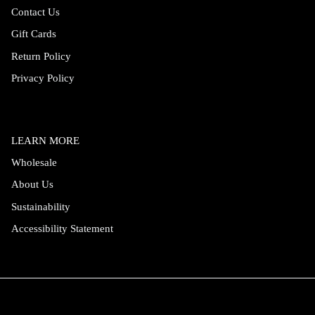
Contact Us
Gift Cards
Return Policy
Privacy Policy
LEARN MORE
Wholesale
About Us
Sustainability
Accessibility Statement