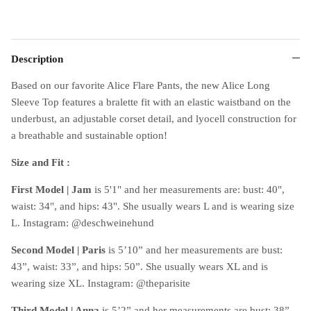
Description
Based on our favorite Alice Flare Pants, the new Alice Long
Sleeve Top features a bralette fit with an elastic waistband on the
underbust, an adjustable corset detail, and lyocell construction for
a breathable and sustainable option!
Size and Fit :
First Model
|
Jam
is 5'1" and her measurements are: bust: 40",
waist: 34", and hips: 43". She usually wears L and is wearing size
L. Instagram: @deschweinehund
Second Model
|
Paris
is 5’10” and her measurements are bust:
43”, waist: 33”, and hips: 50”. She usually wears XL and is
wearing size XL. Instagram: @theparisite
Third Model
|
Anna
is 5’2” and her measurements are bust: 38”,