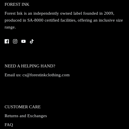
FOREST INK
Forest Ink is an independently owned label founded in 2009,
produced in SA-8000 certified facilities, offering an inclusive size
range.
NEED A HELPING HAND?
Email us:
cs@forestinkclothing.com
CUSTOMER CARE
Returns and Exchanges
FAQ