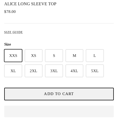
ALICE LONG SLEEVE TOP
$78.00
SIZE GUIDE
Size
XXS
XS
S
M
L
XL
2XL
3XL
4XL
5XL
ADD TO CART