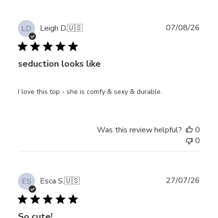
Publ
07/08/26
Leigh D.
🇺🇸
LD
date
seduction looks like
I love this top - she is comfy & sexy & durable.
Was this review helpful?
0
0
Publ
27/07/26
Esca S.
🇺🇸
ES
date
So cute!