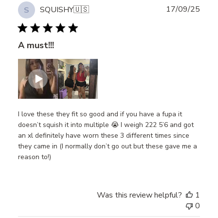
Publ
17/09/25
SQUISHY
🇺🇸
S
date
A must!!!
I love these they fit so good and if you have a fupa it
doesn’t squish it into multiple 😭 I weigh 222 5’6 and got
an xl definitely have worn these 3 different times since
they came in (I normally don’t go out but these gave me a
reason to!)
Was this review helpful?
1
0