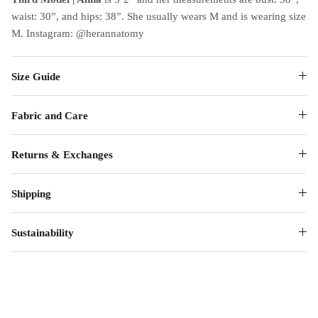
waist: 30”, and hips: 38”. She usually wears M and is wearing size
M. Instagram: @herannatomy
Size Guide
Fabric and Care
Returns & Exchanges
Shipping
Sustainability