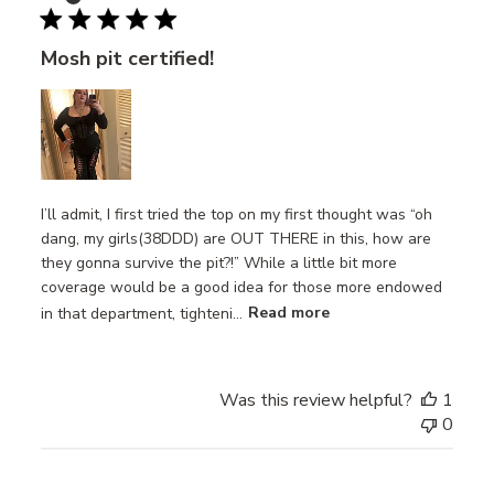
Mosh pit certified!
I’ll admit, I first tried the top on my first thought was “oh
dang, my girls(38DDD) are OUT THERE in this, how are
they gonna survive the pit?!” While a little bit more
coverage would be a good idea for those more endowed
in that department, tighteni...
Read more
Was this review helpful?
1
0