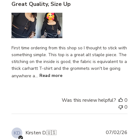
Great Quality, Size Up
First time ordering from this shop so I thought to stick with
something simple. This top is a great alt staple piece. The
stitching on the inside is good, the fabric is equivalent to a
thick carhartt T-shirt and the grommets won't be going
anywhere a...
Read more
Was this review helpful?
0
0
Publ
07/02/26
Kirsten D.
🇺🇸
KD
date