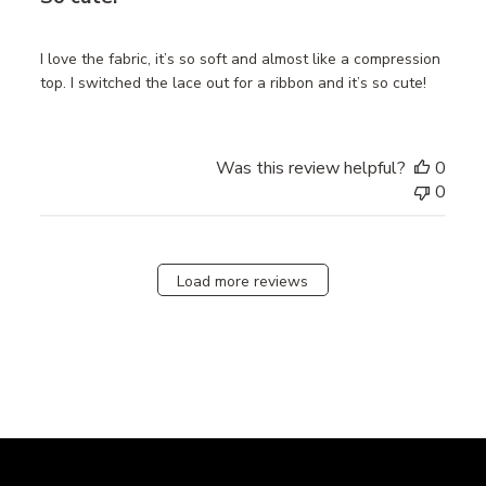
I love the fabric, it’s so soft and almost like a compression
top. I switched the lace out for a ribbon and it’s so cute!
Was this review helpful?
0
0
Load more reviews