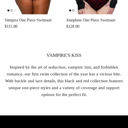
Vampira One Piece Swimsuit
Josephine One Piece Swimsuit
$115.00
$128.00
VAMPIRE'S KISS
Inspired by the art of seduction, vampiric lust, and forbidden
romance, our first swim collection of the year has a vicious bite.
With buckle and lace details, this black and red collection features
unique one-piece styles and a variety of coverage and support
options for the perfect fit.