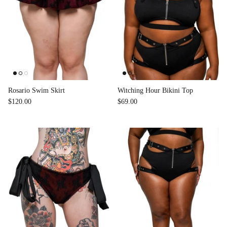
Rosario Swim Skirt
Witching Hour Bikini Top
$120.00
$69.00