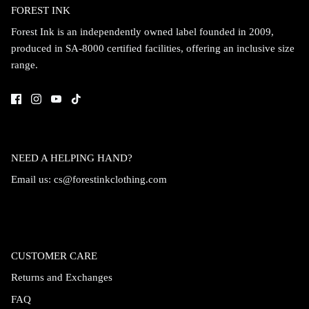
FOREST INK
Forest Ink is an independently owned label founded in 2009,
produced in SA-8000 certified facilities, offering an inclusive size
range.
NEED A HELPING HAND?
Email us:
cs@forestinkclothing.com
CUSTOMER CARE
Returns and Exchanges
FAQ