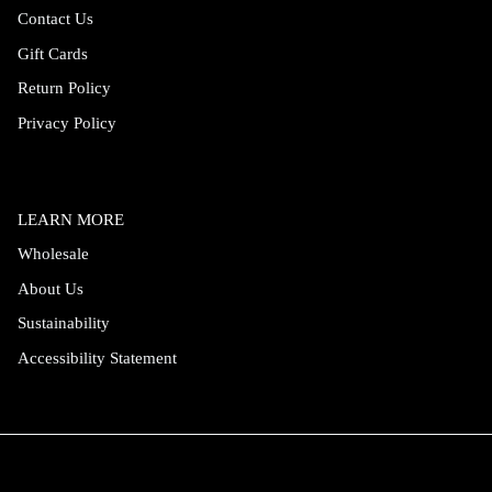
Contact Us
Gift Cards
Return Policy
Privacy Policy
LEARN MORE
Wholesale
About Us
Sustainability
Accessibility Statement