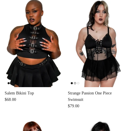
Accessories
Salem Bikini Top
Strange Passion One Piece
$68.00
Swimsuit
$79.00
Swimsuit
Nocturne Bikini Top
Covenant 
$58.00
$68.00