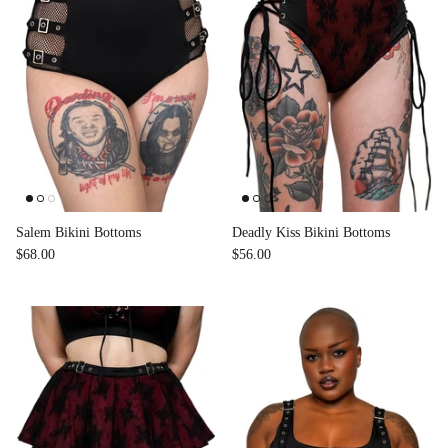
Salem Bikini Bottoms
Deadly Kiss Bikini Bottoms
$68.00
$56.00