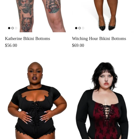
Katherine Bikini Bottoms
Witching Hour Bikini Bottoms
$56.00
$69.00