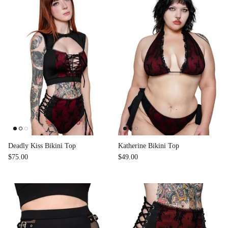
Deadly Kiss Bikini Top
Katherine Bikini Top
$75.00
$49.00