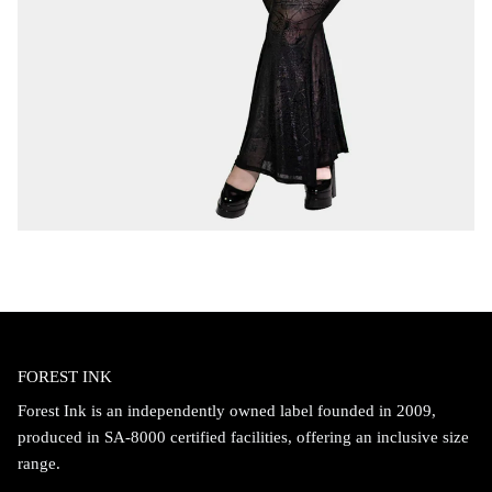
FOREST INK
Forest Ink is an independently owned label founded in 2009,
produced in SA-8000 certified facilities, offering an inclusive size
range.