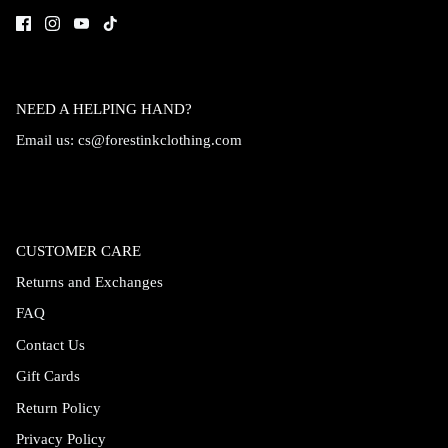
NEED A HELPING HAND?
Email us:
cs@forestinkclothing.com
CUSTOMER CARE
Returns and Exchanges
FAQ
Contact Us
Gift Cards
Return Policy
Privacy Policy