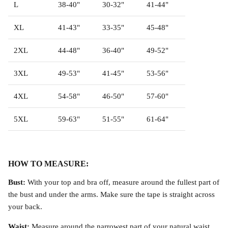
L
38-40"
30-32"
41-44"
Accessories
XL
41-43"
33-35"
45-48"
2XL
44-48"
36-40"
49-52"
3XL
49-53"
41-45"
53-56"
4XL
54-58"
46-50"
57-60"
5XL
59-63"
51-55"
61-64"
HOW TO MEASURE:
Bust:
With your top and bra off, measure around the fullest part of
octurne Bikini Top
Covenant Bikini Bloomers
the bust and under the arms. Make sure the tape is straight across
58.00
$68.00
your back.
Waist:
Measure around the narrowest part of your natural waist.