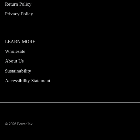
Return Policy
Privacy Policy
LEARN MORE
Wholesale
About Us
Sustainability
Accessibility Statement
© 2026
Forest Ink
.