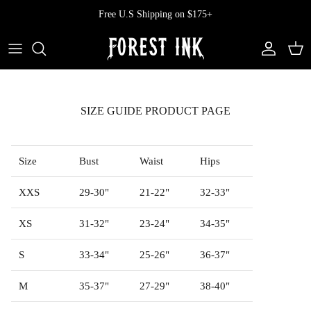
Skip
Free U.S Shipping on $175+
to
content
All Clothing
All Swimwear
Softcore
Back In Stock
Tops
Vampire's Kiss Pt II
SIZE GUIDE PRODUCT PAGE
Tops
Bottoms
Vinyl
Dresses
One Pieces
Ephemera
Size
Bust
Waist
Hips
Shorts
Manhattan
XXS
29-30"
21-22"
32-33"
XS
31-32"
23-24"
34-35"
Pants
Vendetta
S
33-34"
25-26"
36-37"
Bloomers
Doll Parts
M
35-37"
27-29"
38-40"
Skirts