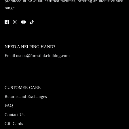
produced in SA-8000 certified facilities, offering an inclusive size
range.
NEED A HELPING HAND?
Email us:
cs@forestinkclothing.com
CUSTOMER CARE
Returns and Exchanges
FAQ
Contact Us
Gift Cards