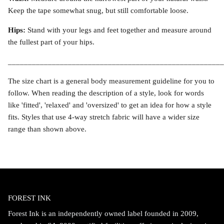
Keep the tape somewhat snug, but still comfortable loose.
Hips:
Stand with your legs and feet together and measure around
the fullest part of your hips.
______________________________________________________
The size chart is a general body measurement guideline for you to
follow. When reading the description of a style, look for words
like 'fitted', 'relaxed' and 'oversized' to get an idea for how a style
fits. Styles that use 4-way stretch fabric will have a wider size
range than shown above.
FOREST INK
Forest Ink is an independently owned label founded in 2009,