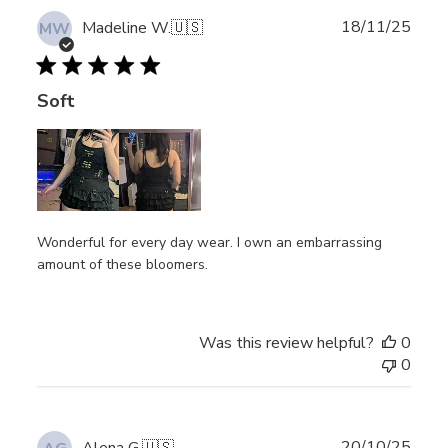
Publ
18/11/25
Madeline W.
🇺🇸
MW
date
Soft
Wonderful for every day wear. I own an embarrassing
amount of these bloomers.
Was this review helpful?
0
0
Publ
20/10/25