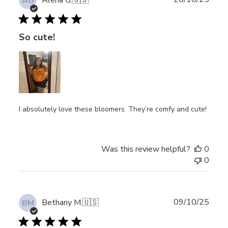
Alena G.
🇺🇸
AG
date
So cute!
I absolutely love these bloomers. They’re comfy and cute!
Was this review helpful?
0
0
Publ
09/10/25
Bethany M.
🇺🇸
BM
date