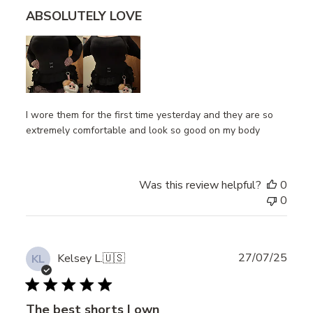
ABSOLUTELY LOVE
I wore them for the first time yesterday and they are so
extremely comfortable and look so good on my body
Was this review helpful?
0
0
Publ
27/07/25
Kelsey L.
🇺🇸
KL
date
The best shorts I own