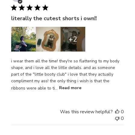
date
literally the cutest shorts i own!!
+2
i wear them all the time! they're so flattering to my body
shape, and i love all the little details. and as someone
part of the "little booty club" i love that they actually
compliment my ass! the only thing i wish is that the
ribbons were able to ti...
Read more
Was this review helpful?
0
0