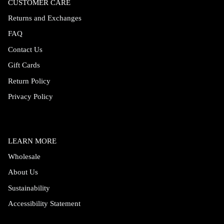
CUSTOMER CARE
Returns and Exchanges
FAQ
Contact Us
Gift Cards
Return Policy
Privacy Policy
LEARN MORE
Wholesale
About Us
Sustainability
Accessibility Statement