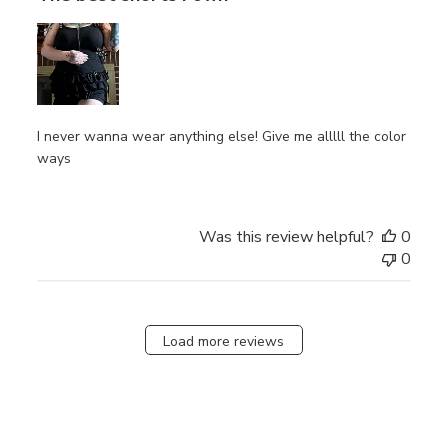
I never wanna wear anything else! Give me alllll the color
ways
Was this review helpful?
0
0
Load more reviews