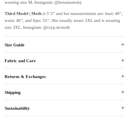
wearing size M. Instagram: @herannatomy
Third Model | Moth
is 5’3” and her measurements are: bust: 48”,
waist: 46”, and hips: 55”. She usually wears 3XL and is wearing
size 3XL. Instagram: @cryp.ticmoth
Size Guide
Fabric and Care
Returns & Exchanges
Shipping
Sustainability