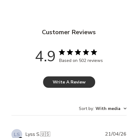
Customer Reviews
4.9
Based on 502 reviews
Write A Review
Sort by
:
With media
Publ
21/04/26
Lyss S.
🇺🇸
LS