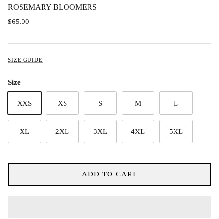
ROSEMARY BLOOMERS
$65.00
SIZE GUIDE
Size
XXS
XS
S
M
L
XL
2XL
3XL
4XL
5XL
ADD TO CART