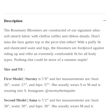
Description
The Rosemary Bloomers are constructed of our signature ultra-
soft stretch fabric with chiffon ruffles and ribbon details. Don't
miss the faux garter top or the picot trim either! With a puffy fit
and elasticated waist and legs, the bloomers are foolproof against
riding up and offer an extremely comfortable fit for all body
types. Nothing else could be more of a summer staple!
Size and Fit :
First Model | Stormy
is 5’8” and her measurements are: bust:
36”, waist: 27”, and hips: 37”. She usually wears S or M and is
wearing size S. Instagram: @stormytheimpaler
Second Model |
Anna
is 5’2” and her measurements are: bust:
38”, waist: 30”, and hips: 38”. She usually wears M and is