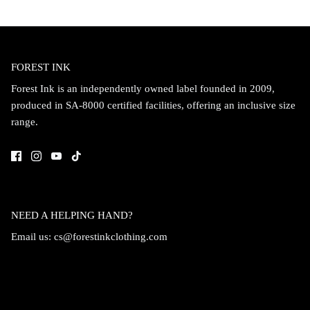
FOREST INK
Forest Ink is an independently owned label founded in 2009,
produced in SA-8000 certified facilities, offering an inclusive size
range.
NEED A HELPING HAND?
Email us:
cs@forestinkclothing.com