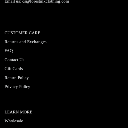
Email us:
cs@forestinkclothing.com
CUSTOMER CARE
Returns and Exchanges
FAQ
Contact Us
Gift Cards
Return Policy
Privacy Policy
LEARN MORE
Wholesale