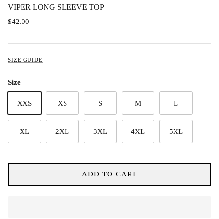
VIPER LONG SLEEVE TOP
$42.00
SIZE GUIDE
Size
XXS
XS
S
M
L
XL
2XL
3XL
4XL
5XL
ADD TO CART