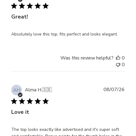
date
Great!
Absolutely love this top, fits perfect and looks elegant.
Was this review helpful?
0
0
Publ
08/07/26
Alma H.
🇸🇪
AH
date
Love it
The top looks exactly like advertised and it's super soft