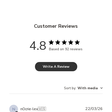
Customer Reviews
4.8
Based on 92 reviews
Write A Review
Sort by
:
With media
Publ
22/03/26
n0crie-lex
🇺🇸
N