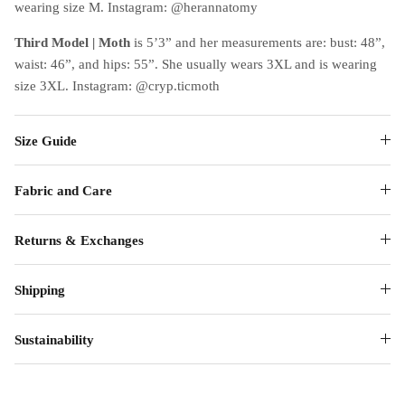
wearing size M. Instagram: @herannatomy
Third Model | Moth
is 5’3” and her measurements are: bust: 48”,
waist: 46”, and hips: 55”. She usually wears 3XL and is wearing
size 3XL. Instagram: @cryp.ticmoth
Size Guide
Fabric and Care
Returns & Exchanges
Shipping
Sustainability