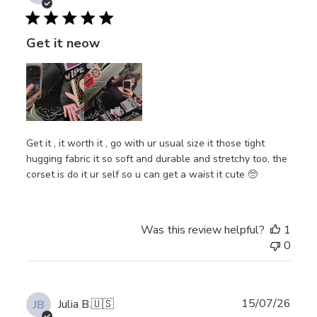
date
Get it neow
Get it , it worth it , go with ur usual size it those tight
hugging fabric it so soft and durable and stretchy too, the
corset is do it ur self so u can get a waist it cute 🥺
Was this review helpful?
1
0
Publ
15/07/26
Julia B.
🇺🇸
JB