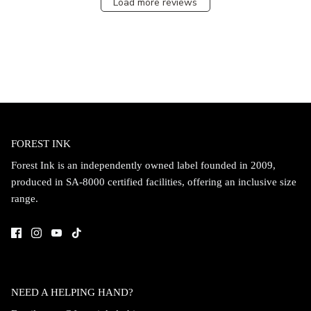
Load more reviews
FOREST INK
Forest Ink is an independently owned label founded in 2009,
produced in SA-8000 certified facilities, offering an inclusive size
range.
NEED A HELPING HAND?