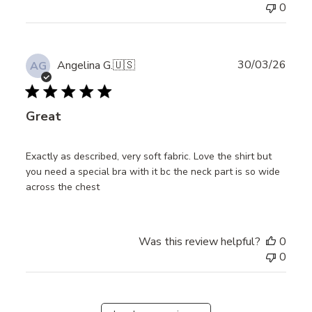
0
Publ
30/03/26
Angelina G.
🇺🇸
AG
date
Great
Exactly as described, very soft fabric. Love the shirt but
you need a special bra with it bc the neck part is so wide
across the chest
Was this review helpful?
0
0