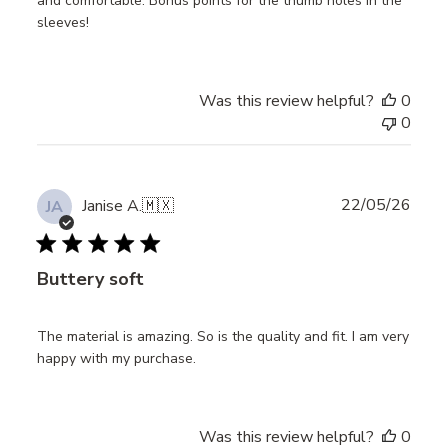
and comfortable. Bonus points for the thumb holes in the
sleeves!
Was this review helpful?
0
0
Publ
22/05/26
Janise A.
🇲🇽
JA
date
Buttery soft
The material is amazing. So is the quality and fit. I am very
happy with my purchase.
Was this review helpful?
0