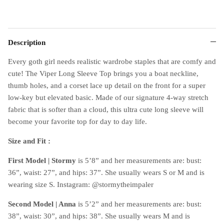
Description
Every goth girl needs realistic wardrobe staples that are comfy and
cute! The Viper Long Sleeve Top brings you a boat neckline,
thumb holes, and a corset lace up detail on the front for a super
low-key but elevated basic. Made of our signature 4-way stretch
fabric that is softer than a cloud, this ultra cute long sleeve will
become your favorite top for day to day life.
Size and Fit :
First Model |
Stormy
is 5’8” and her measurements are: bust:
36”, waist: 27”, and hips: 37”. She usually wears S or M and is
wearing size S. Instagram: @stormytheimpaler
Second Model | Anna
is 5’2” and her measurements are: bust:
38”, waist: 30”, and hips: 38”. She usually wears M and is