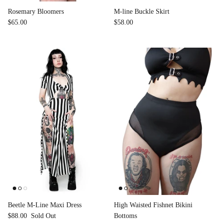
Rosemary Bloomers
M-line Buckle Skirt
$65.00
$58.00
Beetle M-Line Maxi Dress
High Waisted Fishnet Bikini
$88.00
Sold Out
Bottoms