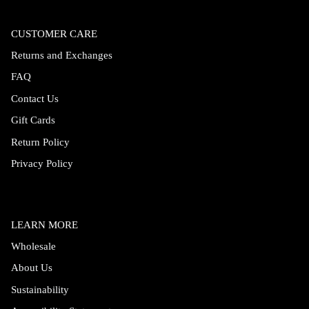
CUSTOMER CARE
Returns and Exchanges
FAQ
Contact Us
Gift Cards
Return Policy
Privacy Policy
LEARN MORE
Wholesale
About Us
Sustainability