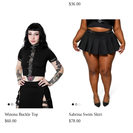
$36.00
Winona Buckle Top
Sabrina Swim Skirt
$60.00
$78.00