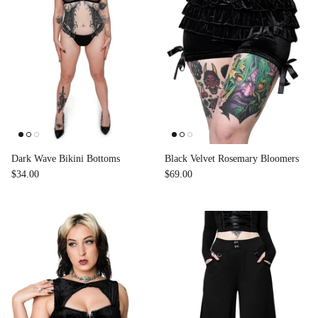
Dark Wave Bikini Bottoms
Black Velvet Rosemary Bloomers
$34.00
$69.00