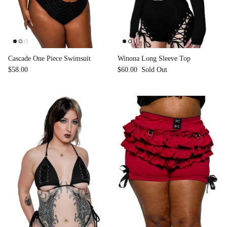
Cascade One Piece Swimsuit
Winona Long Sleeve Top
$58.00
$60.00
Sold Out