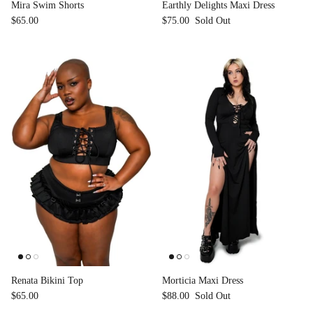
Mira Swim Shorts
Earthly Delights Maxi Dress
$65.00
$75.00
Sold Out
Renata Bikini Top
Morticia Maxi Dress
$65.00
$88.00
Sold Out