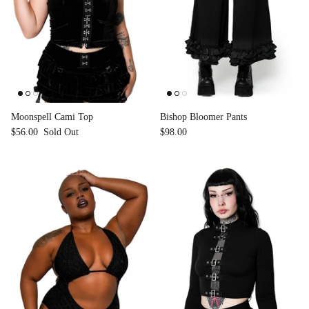
Moonspell Cami Top
Bishop Bloomer Pants
$56.00
Sold Out
$98.00