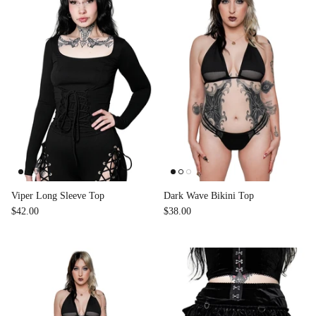
Viper Long Sleeve Top
Dark Wave Bikini Top
$42.00
$38.00