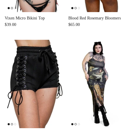
Vixen Micro Bikini Top
Blood Red Rosemary Bloomers
$39.00
$65.00