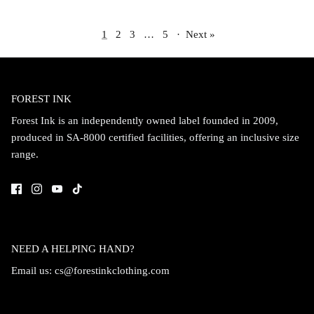
1
2
3
…
5
·
Next »
FOREST INK
Forest Ink is an independently owned label founded in 2009,
produced in SA-8000 certified facilities, offering an inclusive size
range.
NEED A HELPING HAND?
Email us:
cs@forestinkclothing.com