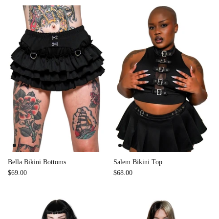
Bella Bikini Bottoms
Salem Bikini Top
$69.00
$68.00