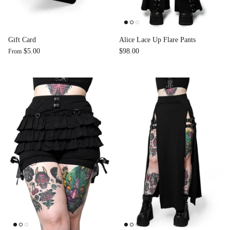
Accessories
Gift Card
Alice Lace Up Flare Pants
$5.00
$98.00
From
Swimsuit
Nocturne Bikini Top
Covenant 
$58.00
$68.00