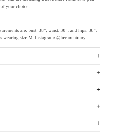
of your choice.
surements are: bust: 38”, waist: 30”, and hips: 38”.
is wearing size M. Instagram: @herannatomy