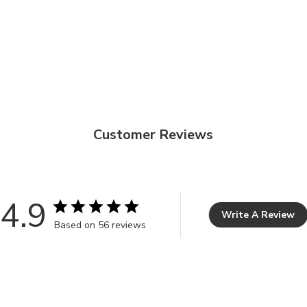
Customer Reviews
4.9
Write A Review
Based on 56 reviews