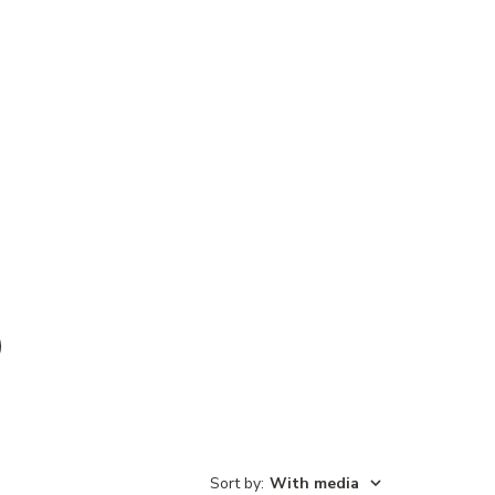
Sort by
:
With media