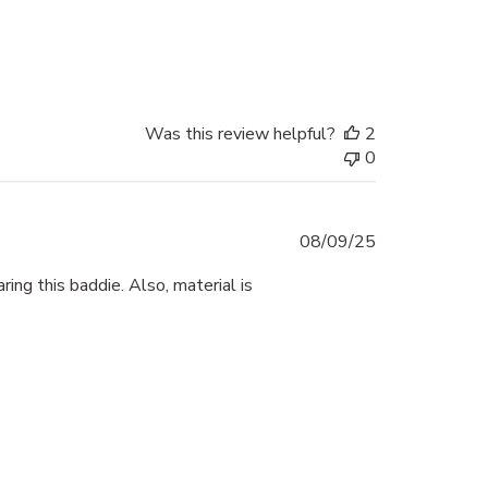
Was this review helpful?
2
0
Published
08/09/25
date
ing this baddie. Also, material is