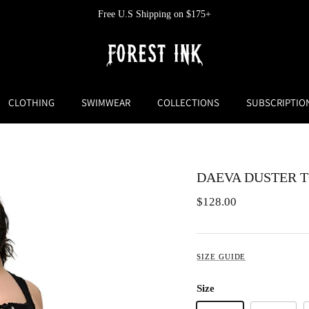
Free U.S Shipping on $175+
CLOTHING
SWIMWEAR
COLLECTIONS
SUBSCRIPTIO
DAEVA DUSTER 
$128.00
SIZE GUIDE
Size