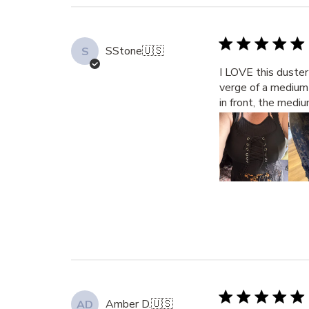
SStone
🇺🇸
S
I LOVE this duster 
verge of a medium 
in front, the mediu
Amber D.
🇺🇸
AD