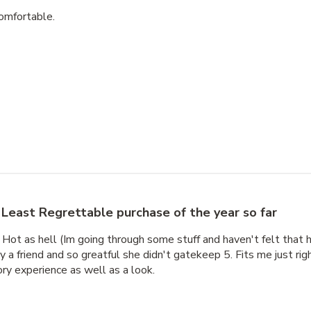
 comfortable.
Least Regrettable purchase of the year so far
 Hot as hell (Im going through some stuff and haven't felt that h
 friend and so greatful she didn't gatekeep 5. Fits me just right
ory experience as well as a look.