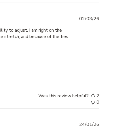
Published
02/03/26
date
lity to adjust. I am right on the
e stretch, and because of the ties
Was this review helpful?
2
0
Published
24/01/26