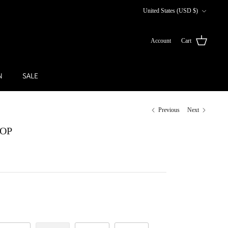
Currency
United States (USD $)
Account
Cart
N
SALE
Previous
Next
TOP