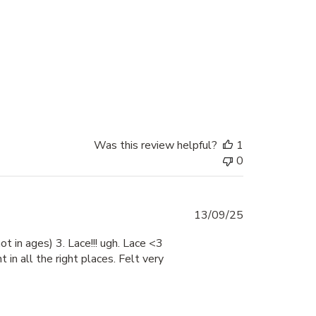
date
Was this review helpful?
1
0
Published
13/09/25
date
ot in ages) 3. Lace!!! ugh. Lace <3
 in all the right places. Felt very