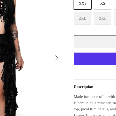
XXS
XS
2XL
3XL
Description
Made for those of us with
is here to be a romantic s
top, picot trim details, an
Duster Top is perfect to s