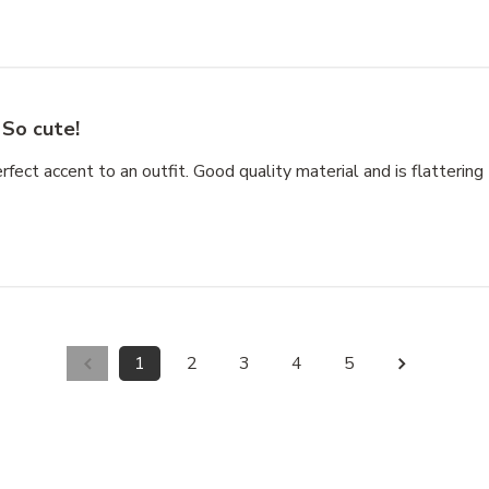
So cute!
rfect accent to an outfit. Good quality material and is flattering 
1
2
3
4
5