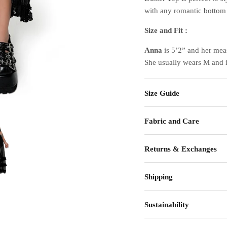
with any romantic bottom 
Size and Fit :
Anna
is 5’2” and her mea
She usually wears M and 
Size Guide
Fabric and Care
Returns & Exchanges
Shipping
Sustainability