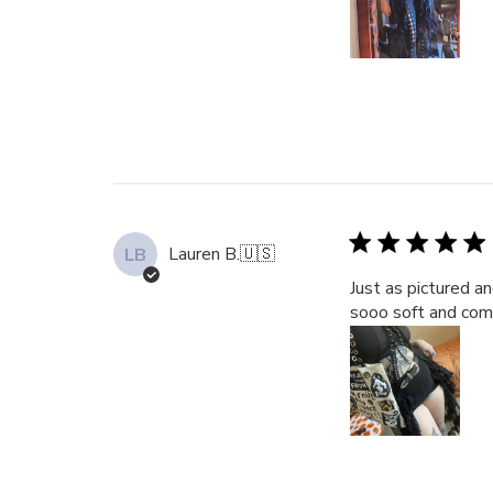
Lauren B.
🇺🇸
LB
Just as pictured a
sooo soft and com