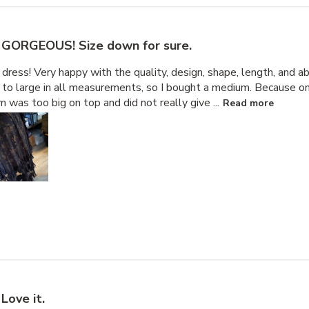
GORGEOUS! Size down for sure.
dress! Very happy with the quality, design, shape, length, and abi
to large in all measurements, so I bought a medium. Because on
m was too big on top and did not really give ...
Read more
Love it.