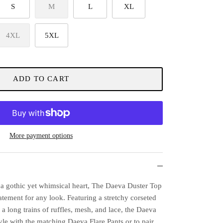
S
M
L
XL
4XL
5XL
ADD TO CART
More payment options
 a gothic yet whimsical heart, The Daeva Duster Top
tatement for any look. Featuring a stretchy corseted
d a long trains of ruffles, mesh, and lace, the Daeva
tyle with the matching Daeva Flare Pants or to pair