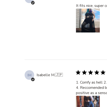
It fits nice, super
Isabelle M.
🇯🇵
IM
1. Comfy as hell 2.
4. Reccomended by a
positive as a sens