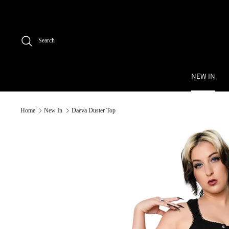
Skip
to
content
Search
NEW IN
Home
New In
Daeva Duster Top