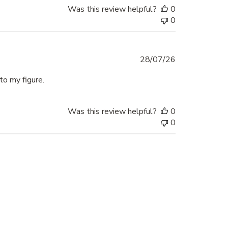
Was this review helpful?
0
0
Published
28/07/26
date
to my figure.
Was this review helpful?
0
0