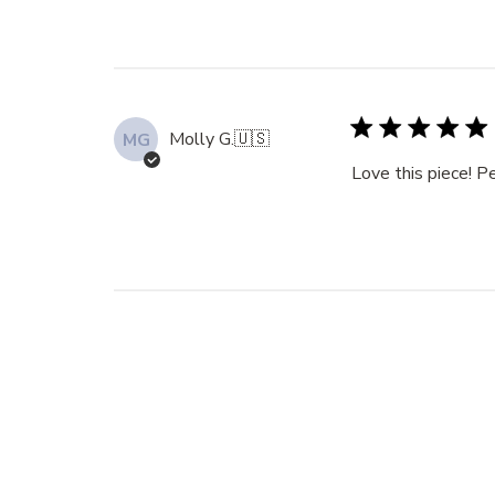
Molly G.
🇺🇸
MG
Love this piece! Pe