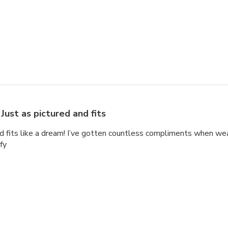
Just as pictured and fits
nd fits like a dream! I’ve gotten countless compliments when wear
fy