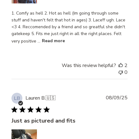
1. Comfy as hell 2. Hot as hell (Im going through some
stuff and haven't felt that hot in ages) 3. Lace!!! ugh. Lace
<3 4. Reccomended by a friend and so greatful she didn't
gatekeep 5. Fits me just right in all the right places. Felt
very positive ...
Read more
Was this review helpful?
2
0
Publ
08/09/25
Lauren B.
🇺🇸
LB
date
Just as pictured and fits