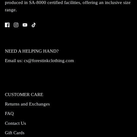
produced in SA-8000 certified facilities, offering an inclusive size
range.
NEED A HELPING HAND?
Email us:
cs@forestinkclothing.com
CUSTOMER CARE
Returns and Exchanges
FAQ
Contact Us
Gift Cards