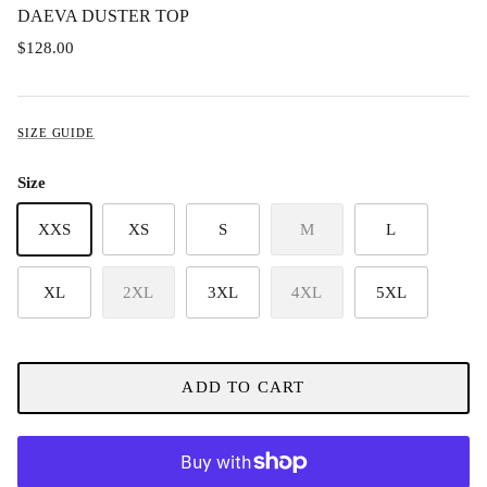
DAEVA DUSTER TOP
$128.00
SIZE GUIDE
Size
XXS
XS
S
M
L
XL
2XL
3XL
4XL
5XL
ADD TO CART