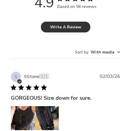
4.9
Based on 56 reviews
Write A Review
Sort by
:
With media
Publ
02/03/26
SStone
🇺🇸
S
date
GORGEOUS! Size down for sure.