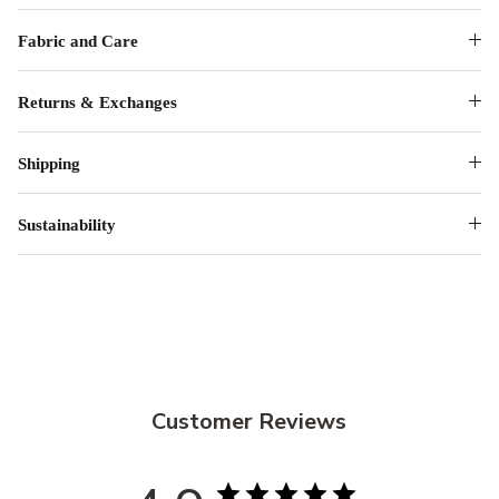
Fabric and Care
Returns & Exchanges
Shipping
Sustainability
Customer Reviews