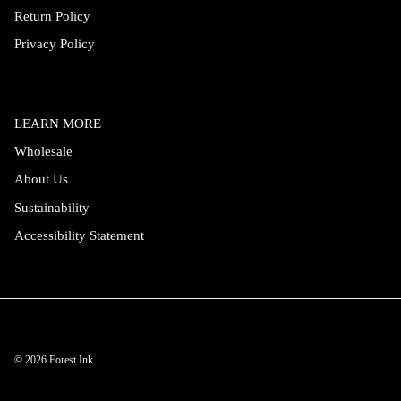
Return Policy
Privacy Policy
LEARN MORE
Wholesale
About Us
Sustainability
Accessibility Statement
© 2026
Forest Ink
.