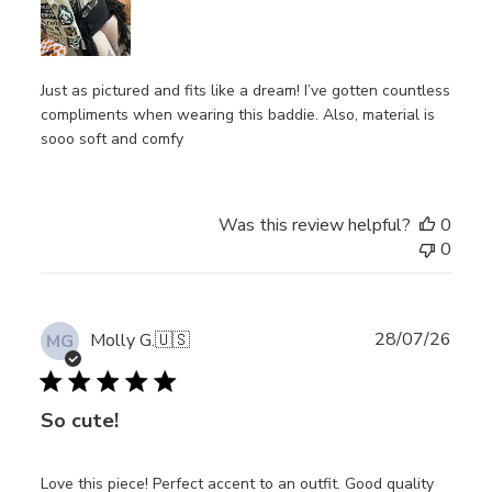
Just as pictured and fits like a dream! I’ve gotten countless
compliments when wearing this baddie. Also, material is
sooo soft and comfy
Was this review helpful?
0
0
Publ
28/07/26
Molly G.
🇺🇸
MG
date
So cute!
Love this piece! Perfect accent to an outfit. Good quality