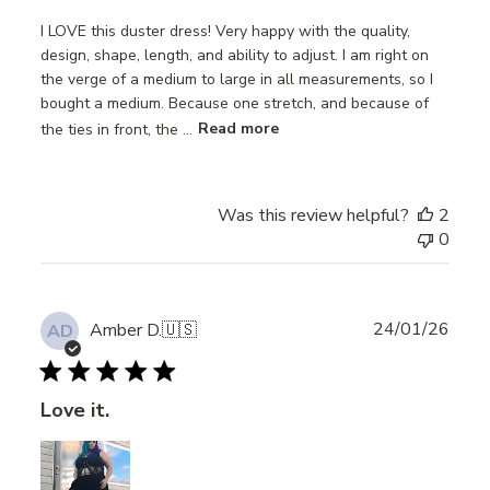
I LOVE this duster dress! Very happy with the quality,
design, shape, length, and ability to adjust. I am right on
the verge of a medium to large in all measurements, so I
bought a medium. Because one stretch, and because of
the ties in front, the ...
Read more
Was this review helpful?
2
0
Publ
24/01/26
Amber D.
🇺🇸
AD
date
Love it.