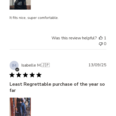
It fits nice, super comfortable.
Was this review helpful?
1
0
Publ
13/09/25
Isabelle M.
🇯🇵
IM
date
Least Regrettable purchase of the year so
far