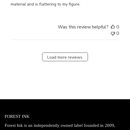
material and is flattering to my figure.
Was this review helpful?
0
0
Load more reviews
FOREST INK
Forest Ink is an independently owned label founded in 2009,