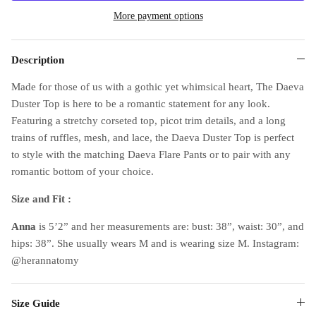
More payment options
Description
Made for those of us with a gothic yet whimsical heart, The Daeva
Duster Top is here to be a romantic statement for any look.
Featuring a stretchy corseted top, picot trim details, and a long
trains of ruffles, mesh, and lace, the Daeva Duster Top is perfect
to style with the matching Daeva Flare Pants or to pair with any
romantic bottom of your choice.
Size and Fit :
Anna
is 5’2” and her measurements are: bust: 38”, waist: 30”, and
hips: 38”. She usually wears M and is wearing size M. Instagram:
@herannatomy
Size Guide