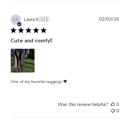
Publ
02/03/26
Laura K.
🇺🇸
LK
date
Cute and comfy!!
One of my favorite leggings 🖤
Was this review helpful?
0
0