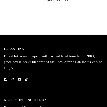
Load more reviews
FOREST INK
Forest Ink is an independently owned label founded in 2009,
produced in SA-8000 certified facilities, offering an inclusive size
range.
NEED A HELPING HAND?