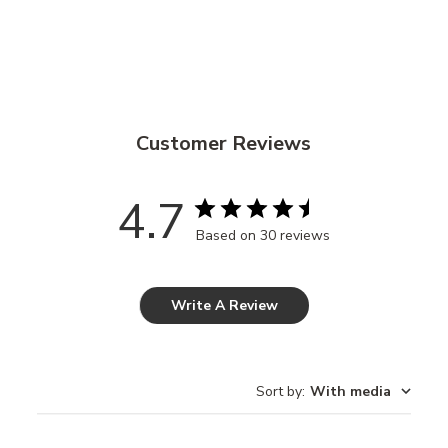
Customer Reviews
4.7
Based on 30 reviews
Write A Review
Sort by
:
With media