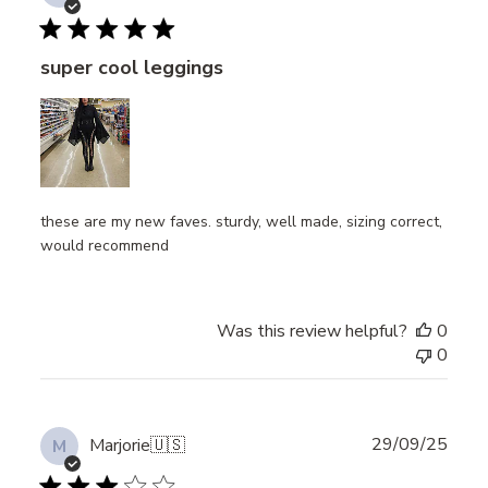
date
super cool leggings
these are my new faves. sturdy, well made, sizing correct,
would recommend
Was this review helpful?
0
0
Publ
29/09/25
Marjorie
🇺🇸
M
date