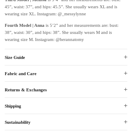
45”, waist: 37”, and hips: 45.5”. She usually wears XL and is
wearing size XL. Instagram: @_messylynne
Fourth Model
| Anna
is 5’2” and her measurements are: bust:
38”, waist: 30”, and hips: 38”. She usually wears M and is
wearing size M. Instagram: @herannatomy
Size Guide
Fabric and Care
Returns & Exchanges
Shipping
Sustainability