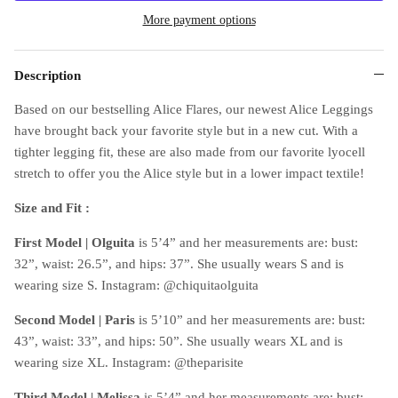
More payment options
Description
Based on our bestselling Alice Flares, our newest Alice Leggings
have brought back your favorite style but in a new cut. With a
tighter legging fit, these are also made from our favorite lyocell
stretch to offer you the Alice style but in a lower impact textile!
Size and Fit :
First Model | Olguita
is 5’4” and her measurements are: bust:
32”, waist: 26.5”, and hips: 37”. She usually wears S and is
wearing size S. Instagram: @chiquitaolguita
Second Model
| Paris
is 5’10” and her measurements are: bust:
43”, waist: 33”, and hips: 50”. She usually wears XL and is
wearing size XL. Instagram: @theparisite
Third Model
| Melissa
is 5’4” and her measurements are: bust: