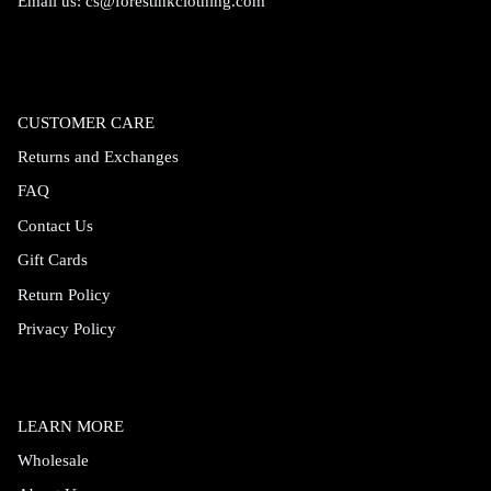
Email us:
cs@forestinkclothing.com
CUSTOMER CARE
Returns and Exchanges
FAQ
Contact Us
Gift Cards
Return Policy
Privacy Policy
LEARN MORE
Wholesale