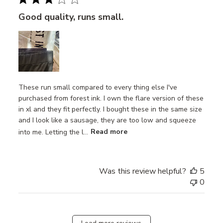
Good quality, runs small.
These run small compared to every thing else I've
purchased from forest ink. I own the flare version of these
in xl and they fit perfectly. I bought these in the same size
and I look like a sausage, they are too low and squeeze
into me. Letting the l...
Read more
Was this review helpful?
5
0