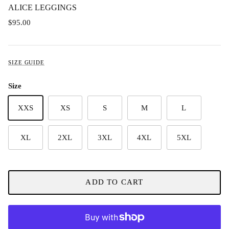
ALICE LEGGINGS
$95.00
SIZE GUIDE
Size
XXS
XS
S
M
L
XL
2XL
3XL
4XL
5XL
ADD TO CART