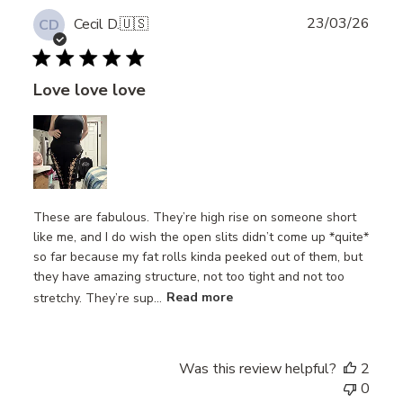
Publ
23/03/26
Cecil D.
🇺🇸
CD
date
Love love love
These are fabulous. They’re high rise on someone short
like me, and I do wish the open slits didn’t come up *quite*
so far because my fat rolls kinda peeked out of them, but
they have amazing structure, not too tight and not too
stretchy. They’re sup...
Read more
Was this review helpful?
2
0