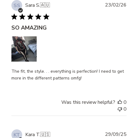
Publ
23/02/26
Sara S.
🇦🇺
SS
date
SO AMAZING
The fit, the style. . . everything is perfection! I need to get
more in the different patterns omfg!
Was this review helpful?
0
0
Publ
29/09/25
Kara T.
🇺🇸
KT