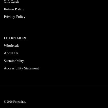
Gift Cards
Return Policy
Privacy Policy
LEARN MORE
Wholesale
About Us
Sustainability
Accessibility Statement
© 2026
Forest Ink
.