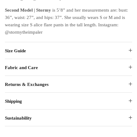
Second Model | Stormy
is 5’8” and her measurements are: bust:
36”, waist: 27”, and hips: 37”. She usually wears S or M and is
wearing size S alice flare pants in the tall length. Instagram:
@stormytheimpaler
Size Guide
Fabric and Care
Returns & Exchanges
Shipping
Sustainability