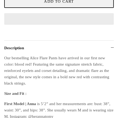
ADD TO CART
Description
Our bestselling Alice Flare Pants have arrived in our first new
color: blood red! Featuring the same signature stretch fabric,
reinforced eyelets and corset detailing, and dramatic flare as the
original, the new style comes in a bold new red with contrasting
black strings.
Size and Fit :
First Model | Anna
is 5’2” and her measurements are: bust: 38”,
waist: 30”, and hips: 38”. She usually wears M and is wearing size
M. Instagram: @herannatomy