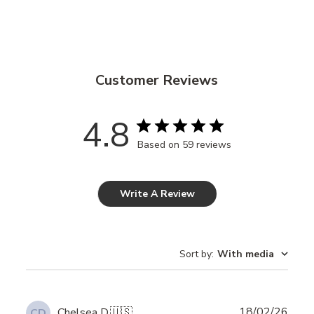
Customer Reviews
4.8
Based on 59 reviews
Write A Review
Sort by
:
With media
Publ
18/02/26
Chelsea D.
🇺🇸
CD