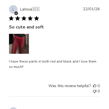
Publ
22/01/26
Larissa
🇺🇸
L
date
So cute and soft
I have these pants in both red and black and I love them
so much!!
Was this review helpful?
0
0