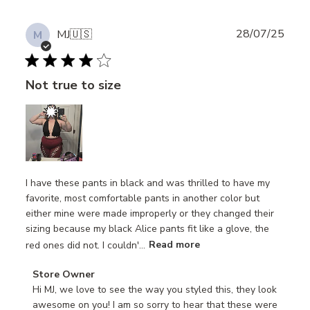
Publ
28/07/25
MJ
🇺🇸
M
date
Not true to size
I have these pants in black and was thrilled to have my
favorite, most comfortable pants in another color but
either mine were made improperly or they changed their
sizing because my black Alice pants fit like a glove, the
red ones did not. I couldn'...
Read more
Comments
Store Owner
by
Hi MJ, we love to see the way you styled this, they look 
Store
awesome on you! I am so sorry to hear that these were 