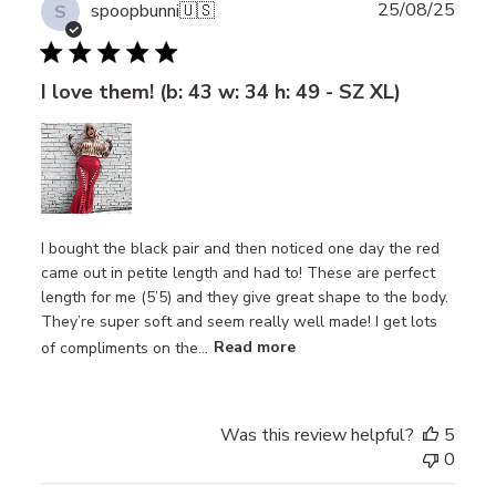
Publ
25/08/25
spoopbunni
🇺🇸
S
date
I love them! (b: 43 w: 34 h: 49 - SZ XL)
I bought the black pair and then noticed one day the red
came out in petite length and had to! These are perfect
length for me (5’5) and they give great shape to the body.
They’re super soft and seem really well made! I get lots
of compliments on the...
Read more
Was this review helpful?
5
0