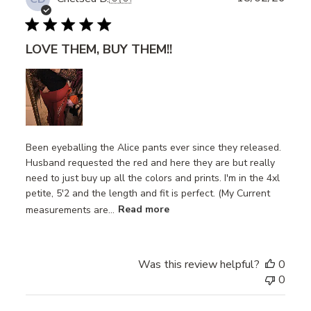
date
LOVE THEM, BUY THEM!!
Been eyeballing the Alice pants ever since they released.
Husband requested the red and here they are but really
need to just buy up all the colors and prints. I'm in the 4xl
petite, 5'2 and the length and fit is perfect. (My Current
measurements are...
Read more
Was this review helpful?
0
0