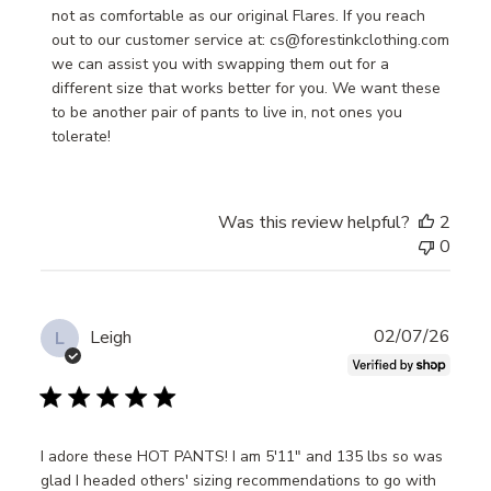
Owner
not as comfortable as our original Flares. If you reach 
on
out to our customer service at: cs@forestinkclothing.com 
Review
we can assist you with swapping them out for a 
by
different size that works better for you. We want these 
Store
to be another pair of pants to live in, not ones you 
Owner
tolerate!
on
Mon
Jul
Was this review helpful?
2
28
0
2025
Publ
02/07/26
Leigh
L
date
I adore these HOT PANTS! I am 5'11" and 135 lbs so was
glad I headed others' sizing recommendations to go with