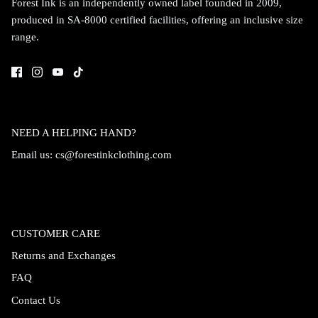
Forest Ink is an independently owned label founded in 2009,
produced in SA-8000 certified facilities, offering an inclusive size
range.
NEED A HELPING HAND?
Email us:
cs@forestinkclothing.com
CUSTOMER CARE
Returns and Exchanges
FAQ
Contact Us