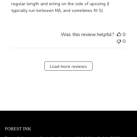
regular length and erring on the side of upsizing (I
typically run between M/L and sometimes fit S).
Was this review helpful?
0
0
Load more reviews
FOREST INK