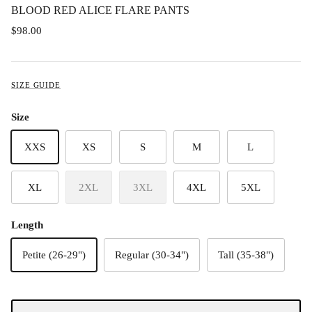
BLOOD RED ALICE FLARE PANTS
$98.00
SIZE GUIDE
Size
XXS
XS
S
M
L
XL
2XL
3XL
4XL
5XL
Length
Petite (26-29")
Regular (30-34")
Tall (35-38")