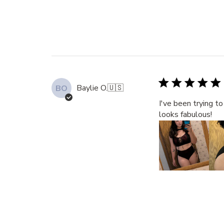
Baylie O.
🇺🇸
BO
I've been trying t
looks fabulous!