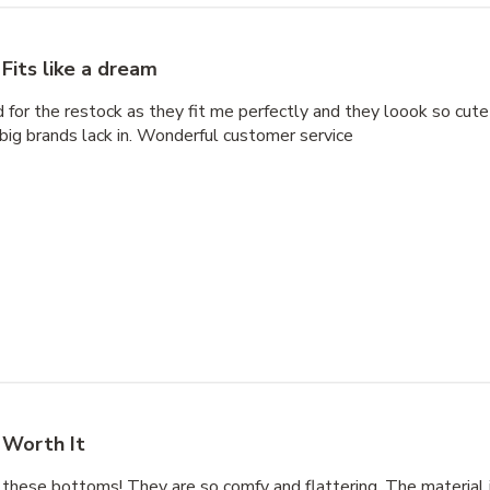
Fits like a dream
d for the restock as they fit me perfectly and they loook so cute
big brands lack in. Wonderful customer service
Worth It
 these bottoms! They are so comfy and flattering. The material