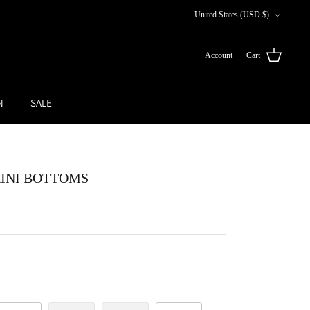
Currency
United States (USD $)
Account
Cart
N
SALE
KINI BOTTOMS