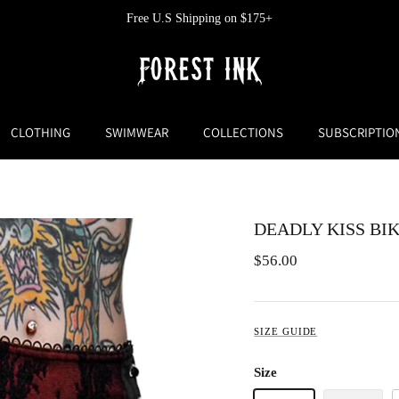
Free U.S Shipping on $175+
CLOTHING
SWIMWEAR
COLLECTIONS
SUBSCRIPTIO
DEADLY KISS BI
$56.00
SIZE GUIDE
Size