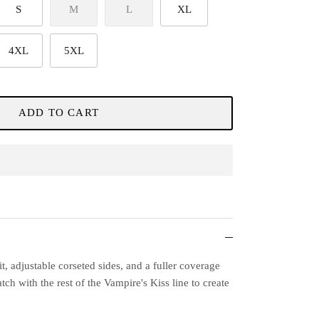
S
M
L
XL
4XL
5XL
ADD TO CART
it, adjustable corseted sides, and a fuller coverage
h with the rest of the Vampire's Kiss line to create