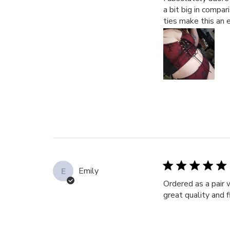
a bit big in compa
ties make this an e
Emily
E
Ordered as a pair 
great quality and 