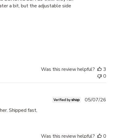
ter a bit, but the adjustable side
Was this review helpful?
3
0
Published
05/07/26
date
her. Shipped fast,
Was this review helpful?
0