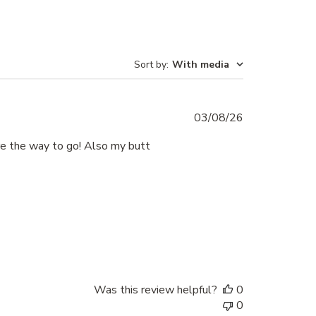
Sort by
:
With media
Published
03/08/26
date
re the way to go! Also my butt
Was this review helpful?
0
0