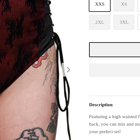
XXS
XS
2XL
3XL
Description
Featuring a high waisted f
back, you can mix and matc
your perfect set!