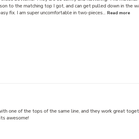
rison to the matching top I got, and can get pulled down in the wa
asy fix. I am super uncomfortable in two-pieces...
Read more
with one of the tops of the same line, and they work great toget
fits awesome!