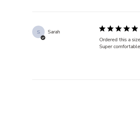
Sarah
S
Ordered this a siz
Super comfortable,