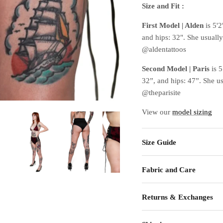
Size and Fit :
First Model | Alden
is 5'2
and hips: 32". She usuall
@aldentattoos
Second Model | Paris
is 
32”, and hips: 47”. She u
@theparisite
View our
model sizing
Size Guide
Fabric and Care
Returns & Exchanges