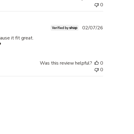
0
Published
02/07/26
date
use it fit great.

Was this review helpful?
0
0