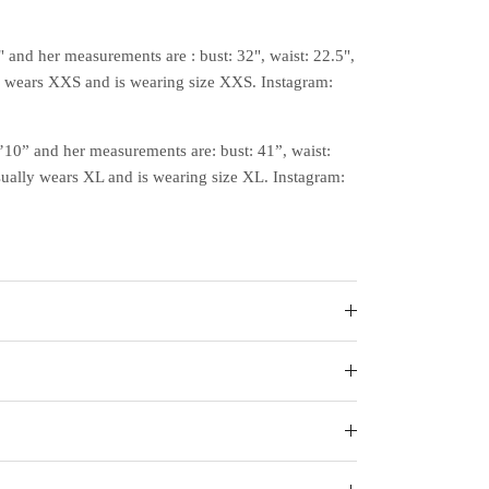
" and her measurements are : bust: 32", waist: 22.5",
y wears XXS and is wearing size XXS. Instagram:
5’10” and her measurements are: bust: 41”, waist:
sually wears XL and is wearing size XL. Instagram: