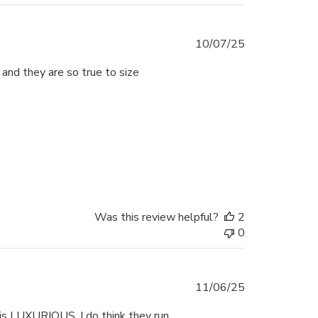
Published
10/07/25
date
 and they are so true to size
Was this review helpful?
2
0
Published
11/06/25
date
 is LUXURIOUS. I do think they run