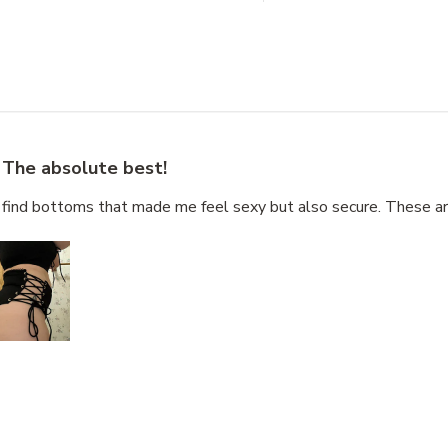
The absolute best!
o find bottoms that made me feel sexy but also secure. These a