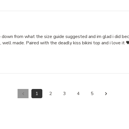
e down from what the size guide suggested and im glad i did beca
 well made. Paired with the deadly kiss bikini top and i love it 
1
2
3
4
5