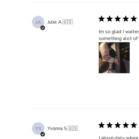
Julie A.
🇺🇸
JA
Im so glad I waite
something alot of 
Yvonna S.
🇺🇸
YS
I absolutely adore