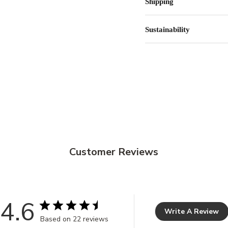
Shipping
Sustainability
Customer Reviews
4.6
Write A Review
Based on 22 reviews