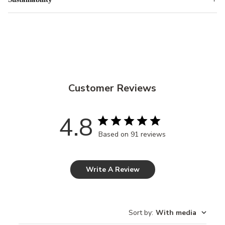
Customer Reviews
4.8
Based on 91 reviews
Write A Review
Sort by
:
With media