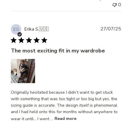
0
Publ
27/07/25
Erika S.
🇺🇸
ES
date
The most exciting fit in my wardrobe
Originally hesitated because I didn’t want to get stuck
with something that was too tight or too big but yes, the
sizing guide is accurate. The design itself is phenomenal
and I had held onto this for months without anywhere to
wear it until… I went ...
Read more