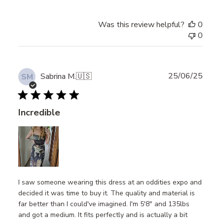
Was this review helpful?
0
0
Publ
25/06/25
Sabrina M.
🇺🇸
SM
date
Incredible
I saw someone wearing this dress at an oddities expo and
decided it was time to buy it. The quality and material is
far better than I could've imagined. I'm 5'8" and 135lbs
and got a medium. It fits perfectly and is actually a bit