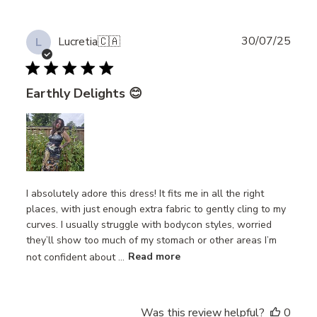
Publ
30/07/25
Lucretia
🇨🇦
L
date
Earthly Delights 😊
I absolutely adore this dress! It fits me in all the right
places, with just enough extra fabric to gently cling to my
curves. I usually struggle with bodycon styles, worried
they’ll show too much of my stomach or other areas I’m
not confident about ...
Read more
Was this review helpful?
0