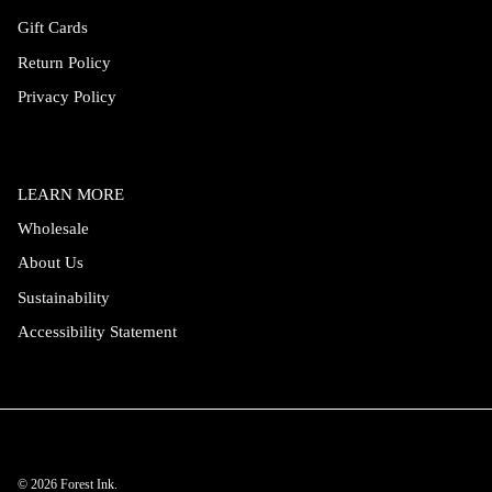
Gift Cards
Return Policy
Privacy Policy
LEARN MORE
Wholesale
About Us
Sustainability
Accessibility Statement
© 2026
Forest Ink
.