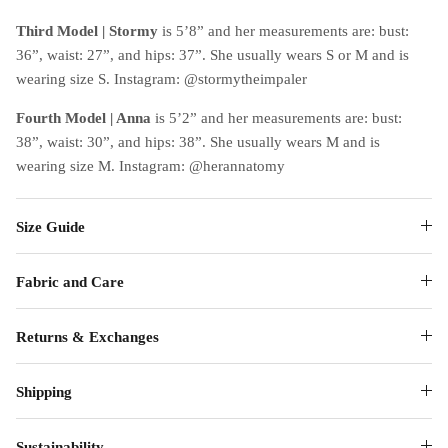
Third Model | Stormy
is 5’8” and her measurements are: bust:
36”, waist: 27”, and hips: 37”. She usually wears S or M and is
wearing size S. Instagram: @stormytheimpaler
Fourth Model | Anna
is 5’2” and her measurements are: bust:
38”, waist: 30”, and hips: 38”. She usually wears M and is
wearing size M. Instagram: @herannatomy
Size Guide
Fabric and Care
Returns & Exchanges
Shipping
Sustainability