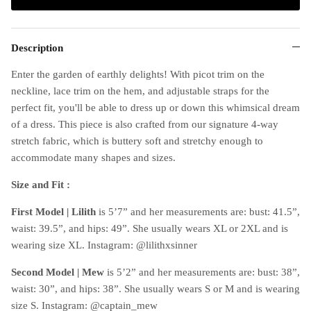
Description
Enter the garden of earthly delights! With picot trim on the
neckline, lace trim on the hem, and adjustable straps for the
perfect fit, you'll be able to dress up or down this whimsical dream
of a dress. This piece is also crafted from our signature 4-way
stretch fabric, which is buttery soft and stretchy enough to
accommodate many shapes and sizes.
Size and Fit :
First Model | Lilith
is 5’7” and her measurements are: bust: 41.5”,
waist: 39.5”, and hips: 49”. She usually wears XL or 2XL and is
wearing size XL. Instagram: @lilithxsinner
Second Model | Mew
is 5’2” and her measurements are: bust: 38”,
waist: 30”, and hips: 38”. She usually wears S or M and is wearing
size S. Instagram: @captain_mew