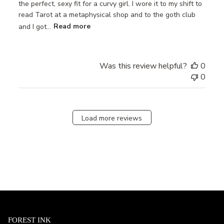
the perfect, sexy fit for a curvy girl. I wore it to my shift to
read Tarot at a metaphysical shop and to the goth club
and I got...
Read more
Was this review helpful?
0
0
Load more reviews
FOREST INK