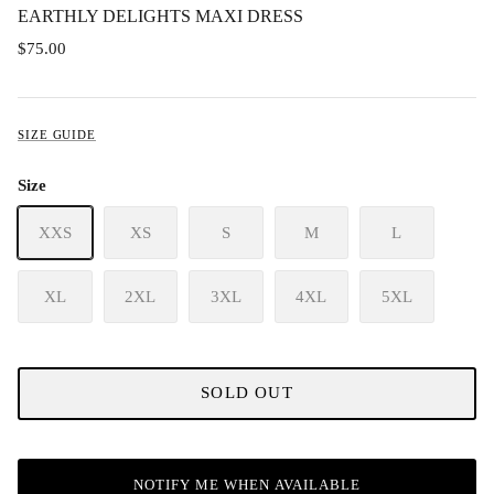
EARTHLY DELIGHTS MAXI DRESS
$75.00
SIZE GUIDE
Size
XXS
XS
S
M
L
XL
2XL
3XL
4XL
5XL
SOLD OUT
NOTIFY ME WHEN AVAILABLE