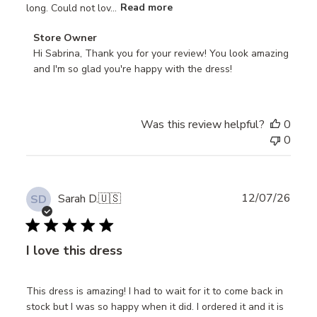
long. Could not lov...
Read more
Comments
Store Owner
by
Hi Sabrina, Thank you for your review! You look amazing 
Store
and I'm so glad you're happy with the dress!
Owner
on
Review
Was this review helpful?
0
by
0
Store
Owner
on
Thu
Publ
12/07/26
Sarah D.
🇺🇸
SD
Jul
date
24
2025
I love this dress
This dress is amazing! I had to wait for it to come back in
stock but I was so happy when it did. I ordered it and it is