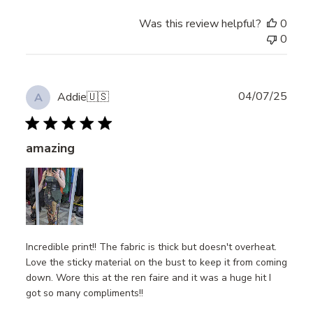
Was this review helpful?
0
0
Publ
04/07/25
Addie
🇺🇸
A
date
amazing
Incredible print!! The fabric is thick but doesn't overheat.
Love the sticky material on the bust to keep it from coming
down. Wore this at the ren faire and it was a huge hit I
got so many compliments!!