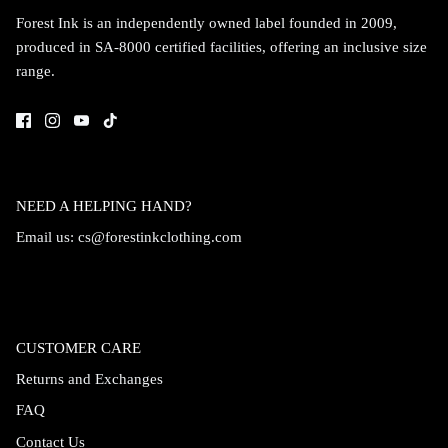
Forest Ink is an independently owned label founded in 2009,
produced in SA-8000 certified facilities, offering an inclusive size
range.
NEED A HELPING HAND?
Email us:
cs@forestinkclothing.com
CUSTOMER CARE
Returns and Exchanges
FAQ
Contact Us