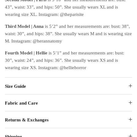
43”, waist: 33”, and hips: 50”. She usually wears XL and is
wearing size XL. Instagram: @theparisite
Third Model
|
Anna
is 5’2” and her measurements are: bust: 38”,
waist: 30”, and hips: 38”. She usually wears M and is wearing size
M. Instagram: @herannatomy
Fourth Model
|
Hellie
is 5’1” and her measurements are: bust:
30”, waist: 24”, and hips: 36”. She usually wears XS and is
wearing size XS. Instagram: @helliehorror
Size Guide
Fabric and Care
Returns & Exchanges
Shipping