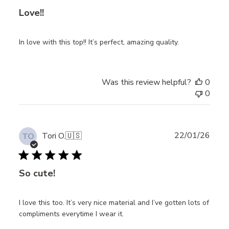
Love!!
In love with this top!! It’s perfect, amazing quality.
Was this review helpful?
0
0
Publ
22/01/26
Tori O.
🇺🇸
TO
date
So cute!
I love this too. It’s very nice material and I’ve gotten lots of
compliments everytime I wear it.