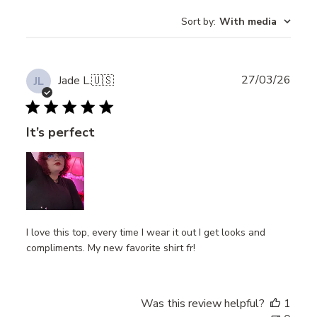
Sort by
:
With media
Publ
27/03/26
Jade L.
🇺🇸
JL
date
It’s perfect
I love this top, every time I wear it out I get looks and
compliments. My new favorite shirt fr!
Was this review helpful?
1