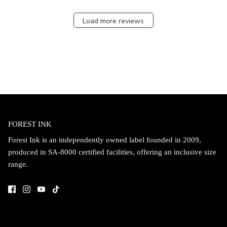
Load more reviews
FOREST INK
Forest Ink is an independently owned label founded in 2009,
produced in SA-8000 certified facilities, offering an inclusive size
range.