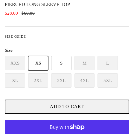
PIERCED LONG SLEEVE TOP
$28.00
$60.00
SIZE GUIDE
Size
XXS
XS
S
M
L
XL
2XL
3XL
4XL
5XL
ADD TO CART