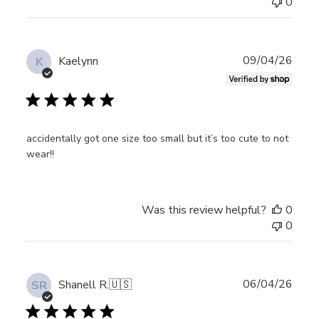
0
Publ
09/04/26
Kaelynn
K
date
accidentally got one size too small but it’s too cute to not
wear!!
Was this review helpful?
0
0
Publ
06/04/26
Shanell R.
🇺🇸
SR
date