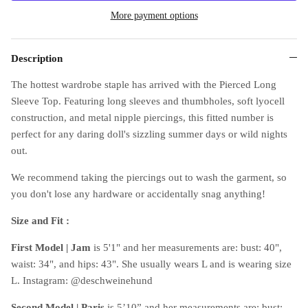
More payment options
Description
The hottest wardrobe staple has arrived with the Pierced Long
Sleeve Top. Featuring long sleeves and thumbholes, soft lyocell
construction, and metal nipple piercings, this fitted number is
perfect for any daring doll's sizzling summer days or wild nights
out.
We recommend taking the piercings out to wash the garment, so
you don't lose any hardware or accidentally snag anything!
Size and Fit :
First Model
|
Jam
is 5'1" and her measurements are: bust: 40",
waist: 34", and hips: 43". She usually wears L and is wearing size
L. Instagram: @deschweinehund
Second Model
|
Paris
is 5’10” and her measurements are: bust: