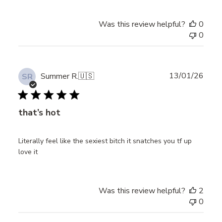
Was this review helpful?
0
0
Publ
13/01/26
Summer R.
🇺🇸
SR
date
that’s hot
Literally feel like the sexiest bitch it snatches you tf up
love it
Was this review helpful?
2
0