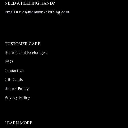
NEED A HELPING HAND?
Email us:
cs@forestinkclothing.com
CUSTOMER CARE
Returns and Exchanges
FAQ
Contact Us
Gift Cards
Return Policy
Privacy Policy
LEARN MORE