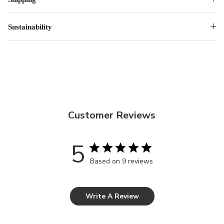
Sustainability
Customer Reviews
5
Based on 9 reviews
Write A Review