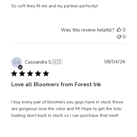
So soft they fit me and my partner perfectly!
Was this review helpful?
0
0
Publ
08/04/26
Cassandra S.
🇺🇸
CS
date
Love all Bloomers from Forest Ink
I buy every pair of bloomers you guys have in stock these
are gorgeous love the color and fit! Hope to get the tutu
looking skort back in stock so I can purchase that next!