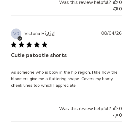
Was this review helpful?
0
0
Publ
08/04/26
Victoria R.
🇺🇸
VR
date
Cutie patootie shorts
As someone who is boxy in the hip region, I like how the
bloomers give me a flattering shape. Covers my booty
cheek lines too which I appreciate.
Was this review helpful?
0
0