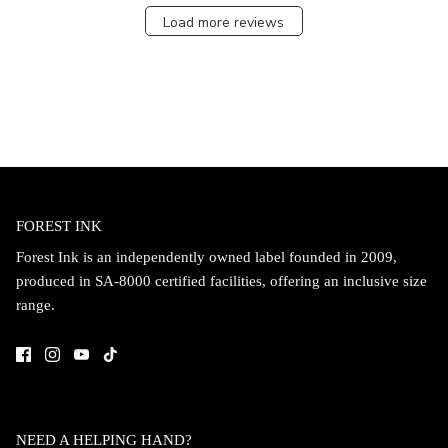
Load more reviews
FOREST INK
Forest Ink is an independently owned label founded in 2009,
produced in SA-8000 certified facilities, offering an inclusive size
range.
NEED A HELPING HAND?