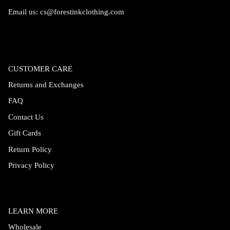
Email us:
cs@forestinkclothing.com
CUSTOMER CARE
Returns and Exchanges
FAQ
Contact Us
Gift Cards
Return Policy
Privacy Policy
LEARN MORE
Wholesale