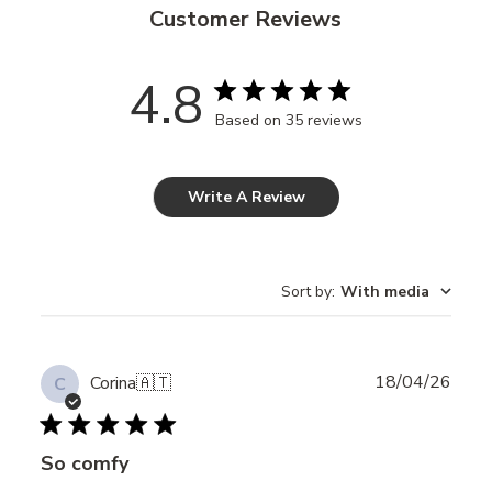
Customer Reviews
4.8
Based on 35 reviews
Write A Review
Sort by
:
With media
Publ
18/04/26
Corina
🇦🇹
C
date
So comfy