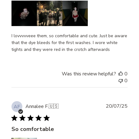
I lovvvvveee them, so comfortable and cute. Just be aware
that the dye bleeds for the first washes. I wore white
tights and they were red in the crotch afterwards
Was this review helpful?
0
0
Publ
20/07/25
Annalee F.
🇺🇸
AF
date
So comfortable