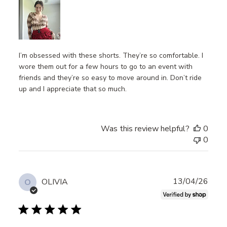
I’m obsessed with these shorts. They’re so comfortable. I
wore them out for a few hours to go to an event with
friends and they’re so easy to move around in. Don’t ride
up and I appreciate that so much.
Was this review helpful?
0
0
Publ
13/04/26
OLIVIA
O
date