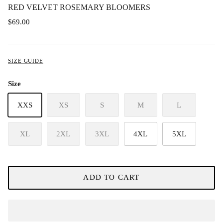
RED VELVET ROSEMARY BLOOMERS
$69.00
SIZE GUIDE
Size
XXS
XS
S
M
L
XL
2XL
3XL
4XL
5XL
ADD TO CART