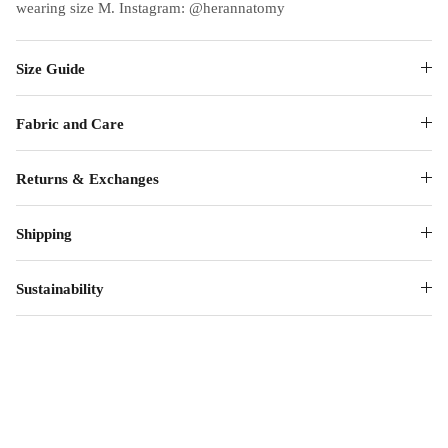
wearing size M. Instagram: @herannatomy
Size Guide
Fabric and Care
Returns & Exchanges
Shipping
Sustainability