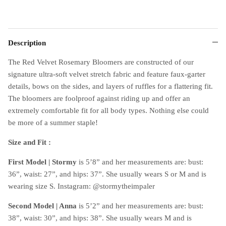
Description
The Red Velvet Rosemary Bloomers are constructed of our
signature ultra-soft velvet stretch fabric and feature faux-garter
details, bows on the sides, and layers of ruffles for a flattering fit.
The bloomers are foolproof against riding up and offer an
extremely comfortable fit for all body types. Nothing else could
be more of a summer staple!
Size and Fit :
First Model | Stormy
is 5’8” and her measurements are: bust:
36”, waist: 27”, and hips: 37”. She usually wears S or M and is
wearing size S. Instagram: @stormytheimpaler
Second Model | Anna
is 5’2” and her measurements are: bust:
38”, waist: 30”, and hips: 38”. She usually wears M and is