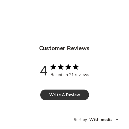
Customer Reviews
4
Based on 21 reviews
Write A Review
Sort by
:
With media