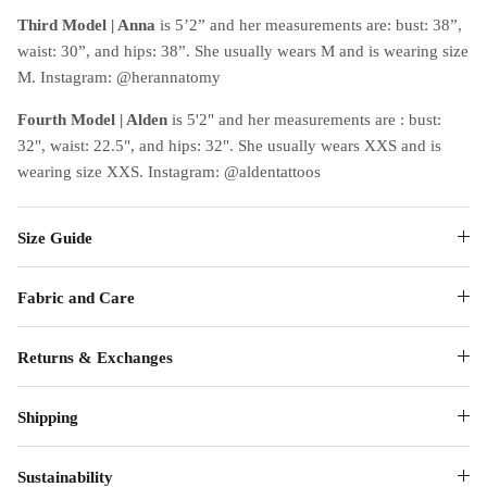
Third Model | Anna
is 5’2” and her measurements are: bust: 38”,
waist: 30”, and hips: 38”. She usually wears M and is wearing size
M. Instagram: @herannatomy
Fourth Model | Alden
is 5'2" and her measurements are : bust:
32", waist: 22.5", and hips: 32". She usually wears XXS and is
wearing size XXS. Instagram: @aldentattoos
Size Guide
Fabric and Care
Returns & Exchanges
Shipping
Sustainability