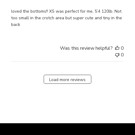
loved the bottoms!! XS was perfect for me, 5’4 120lb. Not
too small in the crotch area but super cute and tiny in the
back
Was this review helpful?
0
0
Load more reviews