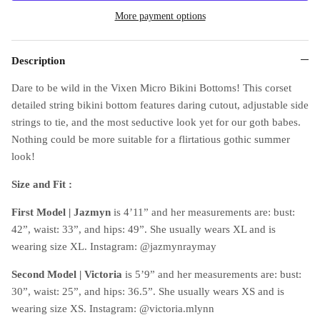
More payment options
Description
Dare to be wild in the Vixen Micro Bikini Bottoms! This corset
detailed string bikini bottom features daring cutout, adjustable side
strings to tie, and the most seductive look yet for our goth babes.
Nothing could be more suitable for a flirtatious gothic summer
look!
Size and Fit :
First Model | Jazmyn
is 4’11” and her measurements are: bust:
42”, waist: 33”, and hips: 49”. She usually wears XL and is
wearing size XL. Instagram: @jazmynraymay
Second Model | Victoria
is 5’9” and her measurements are: bust:
30”, waist: 25”, and hips: 36.5”. She usually wears XS and is
wearing size XS. Instagram: @victoria.mlynn