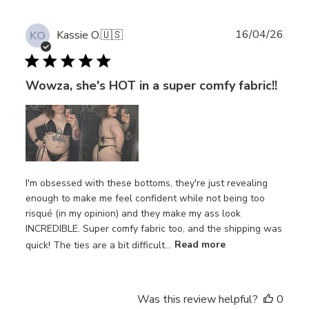
Publ
16/04/26
Kassie O.
🇺🇸
KO
date
Wowza, she's HOT in a super comfy fabric!!
I'm obsessed with these bottoms, they're just revealing
enough to make me feel confident while not being too
risqué (in my opinion) and they make my ass look
INCREDIBLE. Super comfy fabric too, and the shipping was
quick! The ties are a bit difficult...
Read more
Was this review helpful?
0