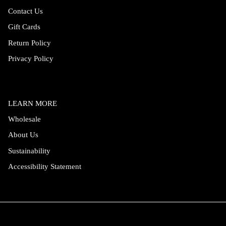
Contact Us
Gift Cards
Return Policy
Privacy Policy
LEARN MORE
Wholesale
About Us
Sustainability
Accessibility Statement