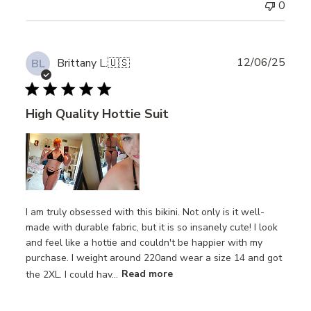
0
Publ
12/06/25
Brittany L.
🇺🇸
BL
date
High Quality Hottie Suit
I am truly obsessed with this bikini. Not only is it well-
made with durable fabric, but it is so insanely cute! I look
and feel like a hottie and couldn't be happier with my
purchase. I weight around 220and wear a size 14 and got
the 2XL. I could hav...
Read more