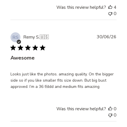
Was this review helpful?
4
0
Publ
30/06/26
Remy S.
🇺🇸
RS
date
Awesome
Looks just like the photos. amazing quality. On the bigger
side so if you like smaller fits size down. But big bust
approved. I’m a 36 f/ddd and medium fits amazing
Was this review helpful?
0
0