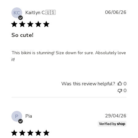
Publ
06/06/26
Kaitlyn C.
🇺🇸
KC
date
So cute!
This bikini is stunning! Size down for sure. Absolutely love
it!
Was this review helpful?
0
0
Publ
29/04/26
Pia
P
date