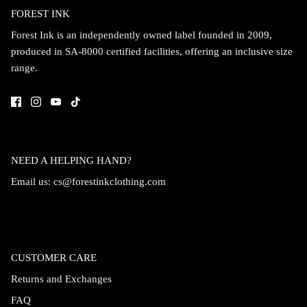
FOREST INK
Forest Ink is an independently owned label founded in 2009,
produced in SA-8000 certified facilities, offering an inclusive size
range.
NEED A HELPING HAND?
Email us:
cs@forestinkclothing.com
CUSTOMER CARE
Returns and Exchanges
FAQ