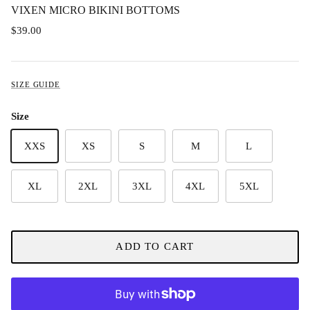
VIXEN MICRO BIKINI BOTTOMS
$39.00
SIZE GUIDE
Size
XXS
XS
S
M
L
XL
2XL
3XL
4XL
5XL
ADD TO CART