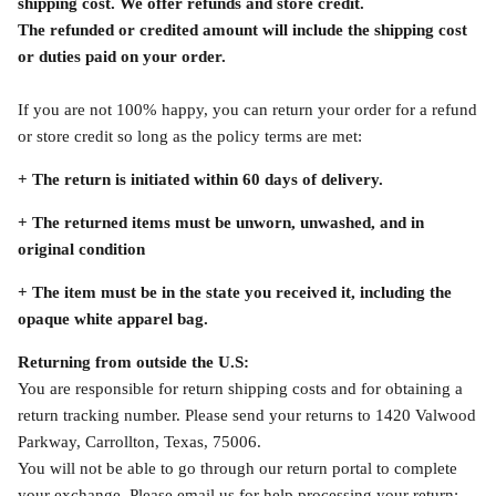
shipping cost. We offer refunds and store credit.
The refunded or credited amount will include the shipping cost
or duties paid on your order.
If you are not 100% happy, you can return your order for a refund
or store credit so long as the policy terms are met:
+ The return is initiated within 60 days of delivery.
+ The returned items must be unworn, unwashed, and in
original condition
+
The item must be in the state you received it, including the
opaque white apparel bag.
Returning from outside the U.S:
You are responsible for return shipping costs and for obtaining a
return tracking number. Please send your returns to 1420 Valwood
Parkway, Carrollton, Texas, 75006.
You will not be able to go through our return portal to complete
your exchange. Please email us for help processing your return: