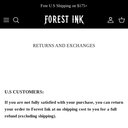
Skip
Free U.S Shipping on $175+
to
content
All Clothing
All Swimwear
Softcore
Back In Stock
Tops
Vampire's Kiss Pt II
RETURNS AND EXCHANGES
Tops
Bottoms
Vinyl
Dresses
One Pieces
Ephemera
Shorts
Manhattan
U.S CUSTOMERS:
Pants
Vendetta
If you are not fully satisfied with your purchase, you can return
Bloomers
Doll Parts
your order to Forest Ink at no shipping cost to you for a full
refund (excluding shipping).
Skirts