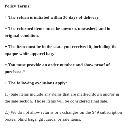
Policy Terms:
Accessories
+ The return is initiated within 30 days of delivery.
+ The returned items must be unworn, unwashed, and in
original condition.
+ The item must be in the state you received it, including the
opaque white apparel bag.
+ You must provide an order number and show proof of
purchase.*
+ The following exclusions apply:
1.)
Sale items include any items that are marked down and/or in
the sale section. Those items will be considered final sale.
Swimsuit
Nocturne Bikini Top
Covenant 
2.)
We do not allow returns or exchanges on the $49 subscription
$58.00
$68.00
boxes, blind bags, gift cards, or sale items.