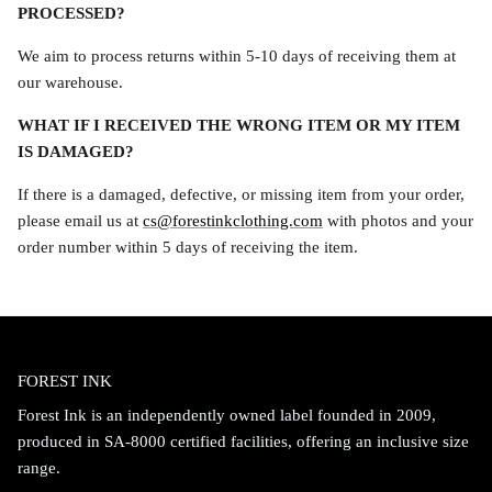
PROCESSED?
We aim to process returns within 5-10 days of receiving them at
our warehouse.
WHAT IF I RECEIVED THE WRONG ITEM OR MY ITEM
IS DAMAGED?
If there is a damaged, defective, or missing item from your order,
please email us at
cs@forestinkclothing.com
with photos and your
order number within 5 days of receiving the item.
FOREST INK
Forest Ink is an independently owned label founded in 2009,
produced in SA-8000 certified facilities, offering an inclusive size
range.