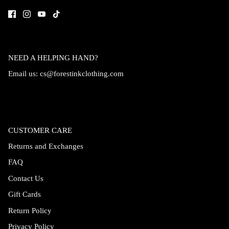
NEED A HELPING HAND?
Email us:
cs@forestinkclothing.com
CUSTOMER CARE
Returns and Exchanges
FAQ
Contact Us
Gift Cards
Return Policy
Privacy Policy