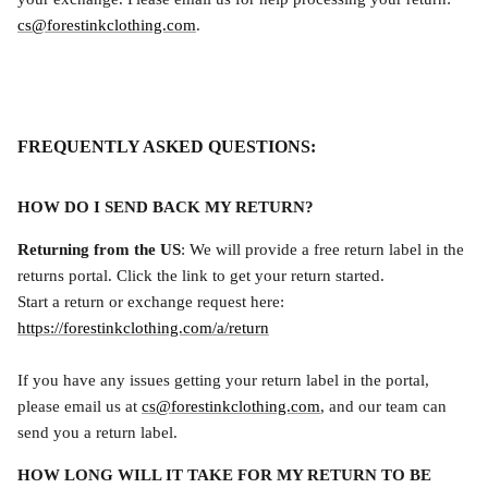
cs@forestinkclothing.com
.
FREQUENTLY ASKED QUESTIONS:
HOW DO I SEND BACK MY RETURN?
Returning from the US
: We will provide a free return label in the
returns portal. Click the link to get your return started.
Start a return or exchange request here:
https://forestinkclothing.com/a/return
If you have any issues getting your return label in the portal,
please email us at
cs@forestinkclothing.com
, and our team can
send you a return label.
HOW LONG WILL IT TAKE FOR MY RETURN TO BE