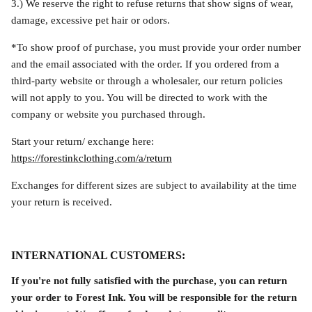
3.) We reserve the right to refuse returns that show signs of wear,
damage, excessive pet hair or odors.
*To show proof of purchase, y
ou must provide your order number
and the email associated with the order. If you ordered from a
third-party website or through a wholesaler, our return policies
will not apply to you. You will be directed to work with the
company or website you purchased through.
Start your return/ exchange here:
https://forestinkclothing.com/a/return
Exchanges for different sizes are subject to availability at the time
your return is received.
INTERNATIONAL CUSTOMERS:
If you're not fully satisfied with the purchase, you can return
your order to Forest Ink. You will be responsible for the return