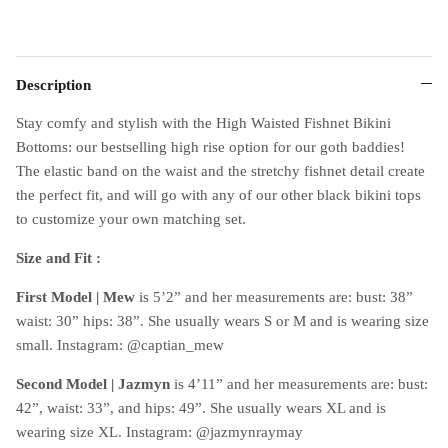
Description
Stay comfy and stylish with the High Waisted Fishnet Bikini
Bottoms: our bestselling high rise option for our goth baddies!
The elastic band on the waist and the stretchy fishnet detail create
the perfect fit, and will go with any of our other black bikini tops
to customize your own matching set.
Size and Fit :
First Model | Mew
is 5’2” and her measurements are: bust: 38”
waist: 30” hips: 38”. She usually wears S or M and is wearing size
small. Instagram: @captian_mew
Second Model | Jazmyn
is 4’11” and her measurements are: bust:
42”, waist: 33”, and hips: 49”. She usually wears XL and is
wearing size XL. Instagram: @jazmynraymay