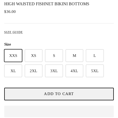
HIGH WAISTED FISHNET BIKINI BOTTOMS
$36.00
SIZE GUIDE
Size
XXS
XS
S
M
L
XL
2XL
3XL
4XL
5XL
ADD TO CART