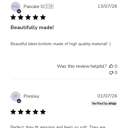
Publ
13/07/26
Pascale D.
🇨🇦
PD
date
Beautifully made!
Beautiful bikini bottom, made of high quality material! :)
Was this review helpful?
0
0
Publ
01/07/26
Presley
P
date
Perfect, they fit amazing and feels so soft. They are