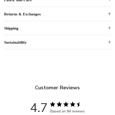
Returns & Exchanges
Shipping
Sustainability
Customer Reviews
4.7
Based on 84 reviews