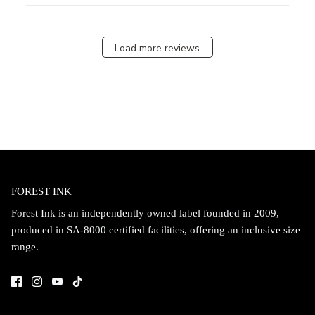
Load more reviews
FOREST INK
Forest Ink is an independently owned label founded in 2009,
produced in SA-8000 certified facilities, offering an inclusive size
range.