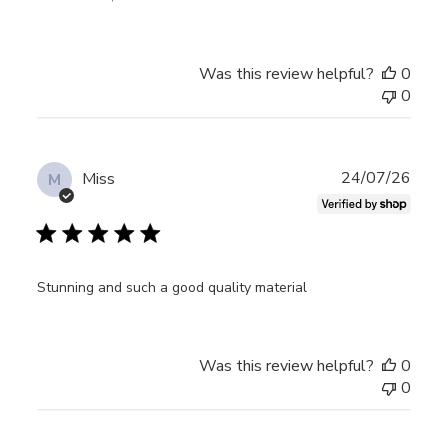
Was this review helpful?
0
0
Publ
24/07/26
Miss
M
date
Stunning and such a good quality material
Was this review helpful?
0
0