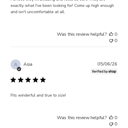
exactly what I've been looking for! Come up high enough
and isn't uncomfortable at all.
Was this review helpful?
0
0
Publ
05/06/26
Asia
A
date
Fits winderful and true to size!
Was this review helpful?
0
0