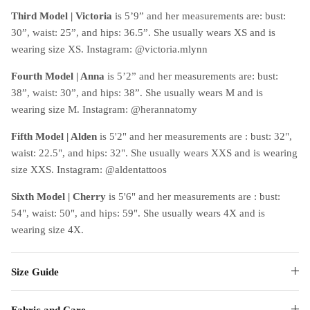
Third Model | Victoria
is 5’9” and her measurements are: bust:
30”, waist: 25”, and hips: 36.5”. She usually wears XS and is
wearing size XS. Instagram: @victoria.mlynn
Fourth Model | Anna
is 5’2” and her measurements are: bust:
38”, waist: 30”, and hips: 38”. She usually wears M and is
wearing size M. Instagram: @herannatomy
Fifth Model | Alden
is 5'2" and her measurements are : bust: 32",
waist: 22.5", and hips: 32". She usually wears XXS and is wearing
size XXS. Instagram: @aldentattoos
Sixth Model | Cherry
is 5'6" and her measurements are : bust:
54", waist: 50", and hips: 59". She usually wears 4X and is
wearing size 4X.
Size Guide
Fabric and Care