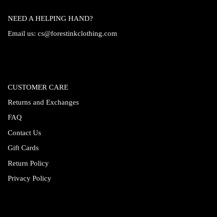
NEED A HELPING HAND?
Email us:
cs@forestinkclothing.com
CUSTOMER CARE
Returns and Exchanges
FAQ
Contact Us
Gift Cards
Return Policy
Privacy Policy