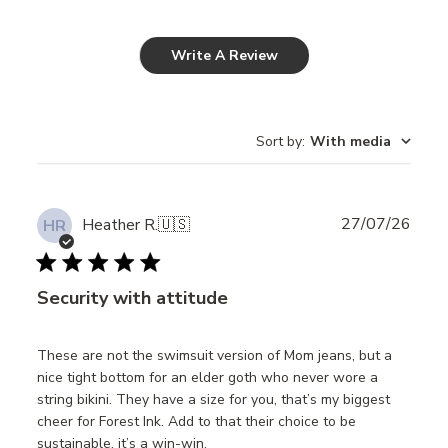
Write A Review
Sort by
:
With media
Publ
27/07/26
Heather R.
🇺🇸
HR
date
Security with attitude
These are not the swimsuit version of Mom jeans, but a
nice tight bottom for an elder goth who never wore a
string bikini. They have a size for you, that’s my biggest
cheer for Forest Ink. Add to that their choice to be
sustainable, it’s a win-win.